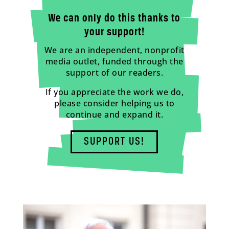
We can only do this thanks to
your support!
We are an independent, nonprofit
media outlet, funded through the
support of our readers.
If you appreciate the work we do,
please consider helping us to
continue and expand it.
SUPPORT US!