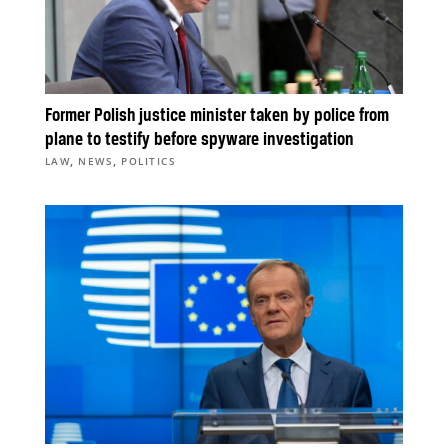
Former Polish justice minister taken by police from
plane to testify before spyware investigation
,
,
LAW
NEWS
POLITICS