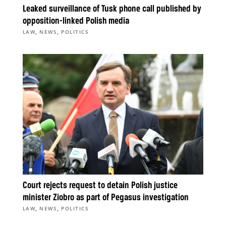
Leaked surveillance of Tusk phone call published by
opposition-linked Polish media
,
,
LAW
NEWS
POLITICS
Court rejects request to detain Polish justice
minister Ziobro as part of Pegasus investigation
,
,
LAW
NEWS
POLITICS