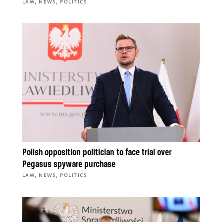
,
,
LAW
NEWS
POLITICS
Polish opposition politician to face trial over
Pegasus spyware purchase
,
,
LAW
NEWS
POLITICS