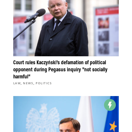
Court rules Kaczyński’s defamation of political
opponent during Pegasus inquiry “not socially
harmful”
,
,
LAW
NEWS
POLITICS