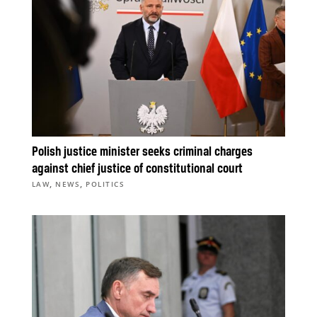
Polish justice minister seeks criminal charges
against chief justice of constitutional court
,
,
LAW
NEWS
POLITICS