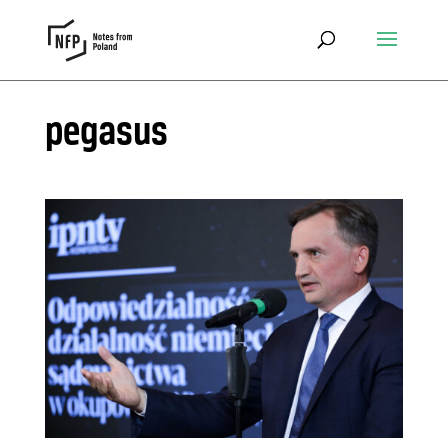
pegasus