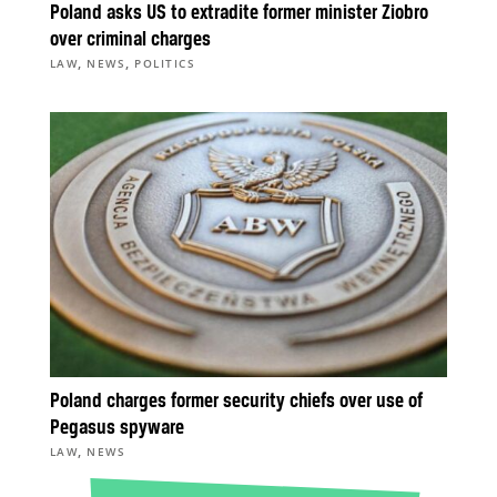
Poland asks US to extradite former minister Ziobro
over criminal charges
,
,
LAW
NEWS
POLITICS
Poland charges former security chiefs over use of
Pegasus spyware
,
LAW
NEWS