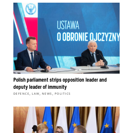
Polish parliament strips opposition leader and
deputy leader of immunity
,
,
,
DEFENCE
LAW
NEWS
POLITICS