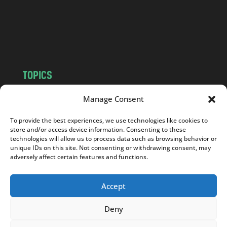
c
o
m
TOPICS
NEWS
INSIGHTS
Manage Consent
POLITICS
SOCIETY
To provide the best experiences, we use technologies like cookies to
CULTURE
BUSINESS
store and/or access device information. Consenting to these
EDITOR’S PICK
READER’S CHOICE
technologies will allow us to process data such as browsing behavior or
unique IDs on this site. Not consenting or withdrawing consent, may
PO POLSKU
adversely affect certain features and functions.
Accept
Deny
Copyright © 2026
Notes From Poland
|
Design
jurko studio
| Code by
2sides.pl