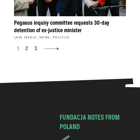
Pegasus inquiry committee requests 30-day
detention of ex-justice minister
,
,
,
LAW
MEDIA
NEWS
POLITICS
1
2
3
FUNDACJA NOTES FROM
POLAND
C