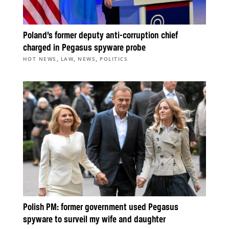
Poland’s former deputy anti-corruption chief
charged in Pegasus spyware probe
,
,
,
HOT NEWS
LAW
NEWS
POLITICS
Polish PM: former government used Pegasus
spyware to surveil my wife and daughter