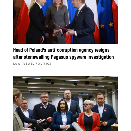
Head of Poland’s anti-corruption agency resigns
after stonewalling Pegasus spyware investigation
,
,
LAW
NEWS
POLITICS