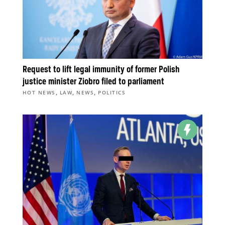
Request to lift legal immunity of former Polish
justice minister Ziobro filed to parliament
,
,
,
HOT NEWS
LAW
NEWS
POLITICS