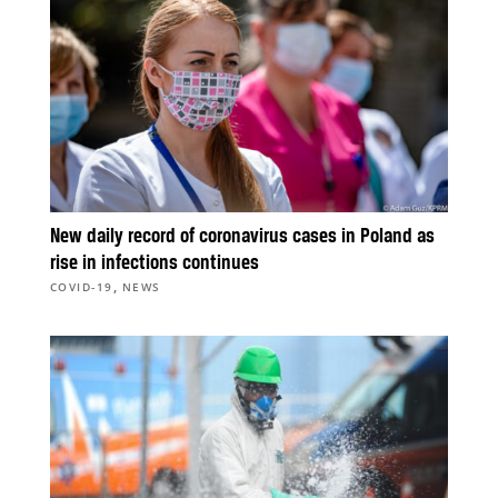
New daily record of coronavirus cases in Poland as
rise in infections continues
,
COVID-19
NEWS