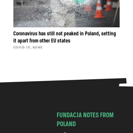
Coronavirus has still not peaked in Poland, setting
it apart from other EU states
,
COVID-19
NEWS
FUNDACJA NOTES FROM
POLAND