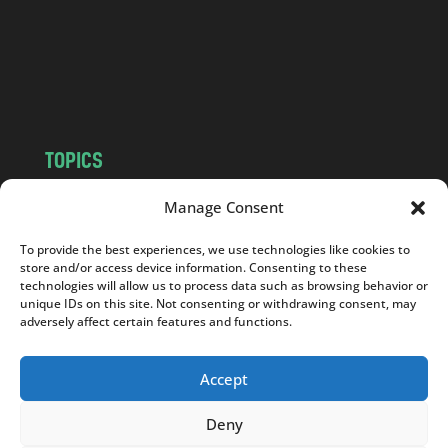
c
o
m
TOPICS
NEWS
INSIGHTS
Manage Consent
POLITICS
SOCIETY
To provide the best experiences, we use technologies like cookies to
CULTURE
BUSINESS
store and/or access device information. Consenting to these
EDITOR’S PICK
READER’S CHOICE
technologies will allow us to process data such as browsing behavior or
unique IDs on this site. Not consenting or withdrawing consent, may
PO POLSKU
adversely affect certain features and functions.
Accept
Deny
Copyright © 2026
Notes From Poland
|
Design