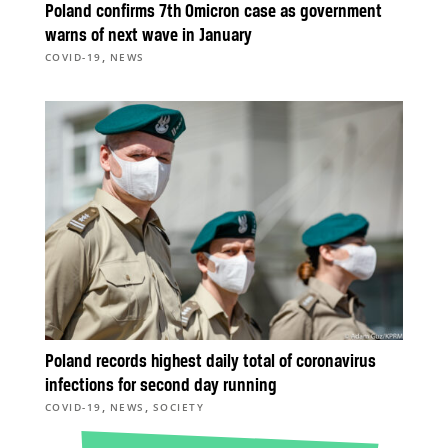
Poland confirms 7th Omicron case as government
warns of next wave in January
,
COVID-19
NEWS
Poland records highest daily total of coronavirus
infections for second day running
,
,
COVID-19
NEWS
SOCIETY