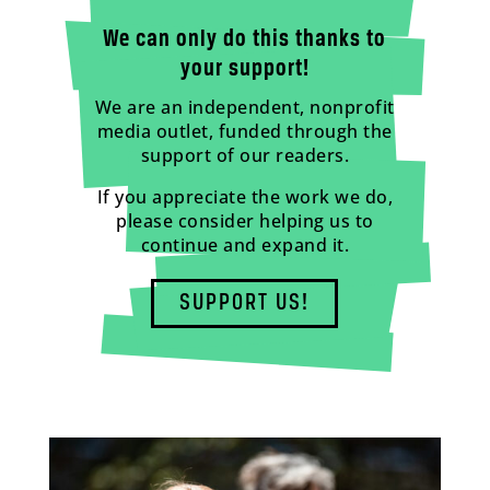
We can only do this thanks to
your support!
We are an independent, nonprofit
media outlet, funded through the
support of our readers.
If you appreciate the work we do,
please consider helping us to
continue and expand it.
SUPPORT US!