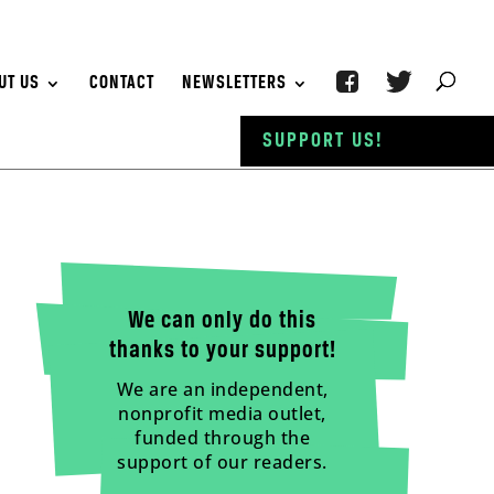
UT US
CONTACT
NEWSLETTERS
SUPPORT US!
We can only do this
thanks to your support!
We are an independent,
nonprofit media outlet,
funded through the
support of our readers.