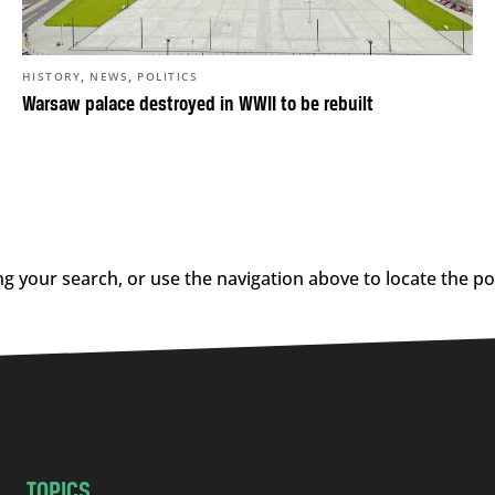
,
,
HISTORY
NEWS
POLITICS
Warsaw palace destroyed in WWII to be rebuilt
g your search, or use the navigation above to locate the po
TOPICS