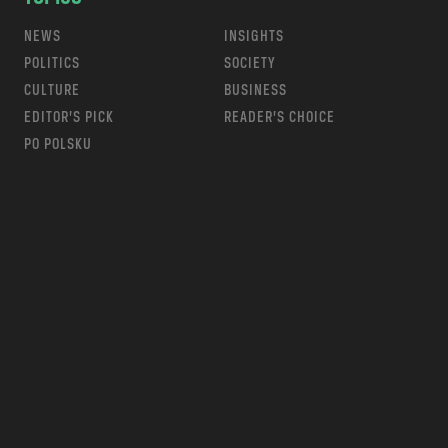
NEWS
INSIGHTS
POLITICS
SOCIETY
CULTURE
BUSINESS
EDITOR’S PICK
READER’S CHOICE
PO POLSKU
m