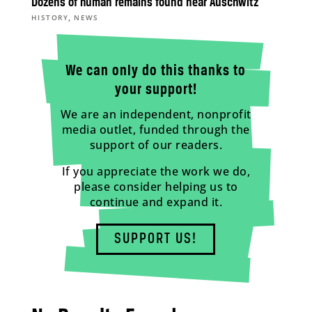
Dozens of human remains found near Auschwitz
,
HISTORY
NEWS
We can only do this thanks to
your support!
We are an independent, nonprofit
media outlet, funded through the
support of our readers.
If you appreciate the work we do,
please consider helping us to
continue and expand it.
SUPPORT US!