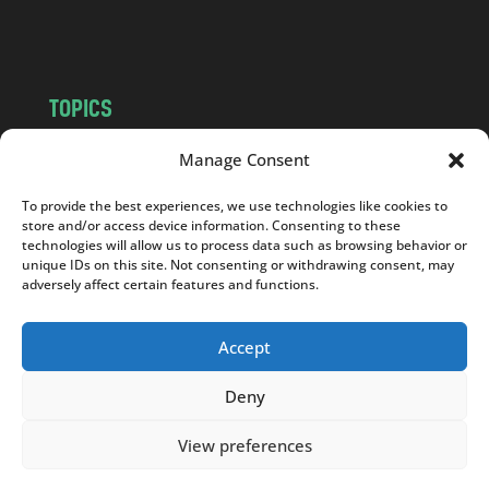
m
TOPICS
NEWS
INSIGHTS
Manage Consent
POLITICS
SOCIETY
To provide the best experiences, we use technologies like cookies to
CULTURE
BUSINESS
store and/or access device information. Consenting to these
EDITOR’S PICK
READER’S CHOICE
technologies will allow us to process data such as browsing behavior or
unique IDs on this site. Not consenting or withdrawing consent, may
PO POLSKU
adversely affect certain features and functions.
Accept
Deny
Copyright © 2026
Notes From Poland
|
Design
jurko studio
| Code by
2sides.pl
View preferences