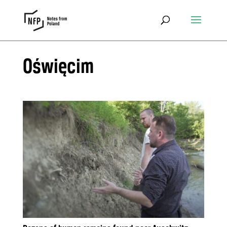
Oświęcim