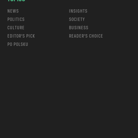
NEWS
INSIGHTS
POLITICS
SOCIETY
CULTURE
BUSINESS
EDITOR’S PICK
READER’S CHOICE
PO POLSKU
m