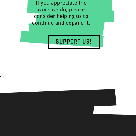
If you appreciate the
work we do, please
consider helping us to
continue and expand it.
SUPPORT US!
st.