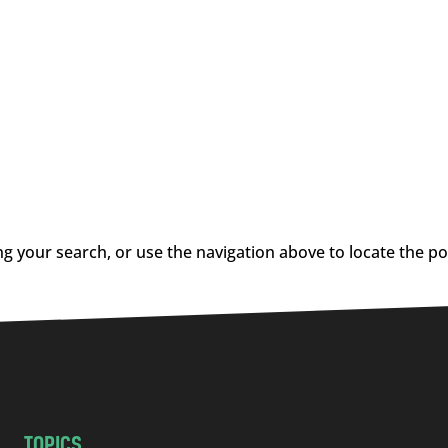
g your search, or use the navigation above to locate the po
TOPICS