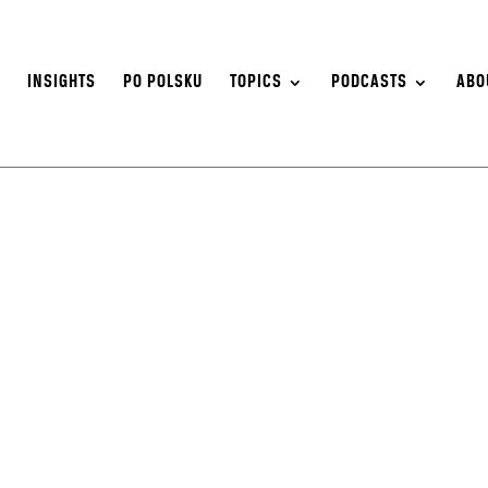
S
INSIGHTS
PO POLSKU
TOPICS
PODCASTS
ABO