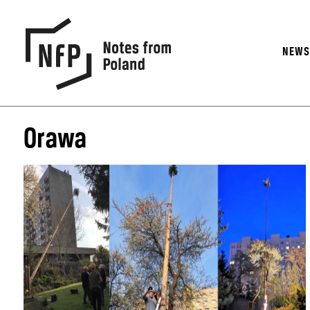
NEW
Orawa