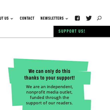
UT US
CONTACT
NEWSLETTERS
SUPPORT US!
We can only do this
thanks to your support!
We are an independent,
nonprofit media outlet,
funded through the
support of our readers.