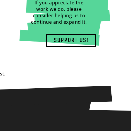
If you appreciate the
work we do, please
consider helping us to
continue and expand it.
SUPPORT US!
st.