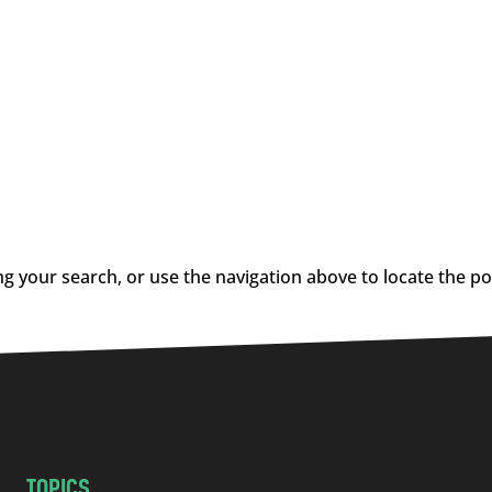
g your search, or use the navigation above to locate the po
TOPICS