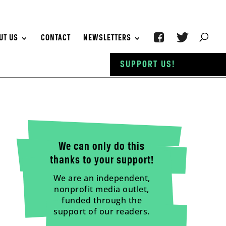
UT US
CONTACT
NEWSLETTERS
SUPPORT US!
We can only do this
thanks to your support!
We are an independent,
nonprofit media outlet,
funded through the
support of our readers.