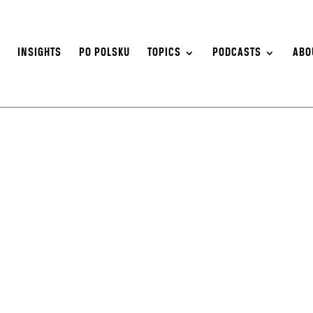
S
INSIGHTS
PO POLSKU
TOPICS
PODCASTS
ABO