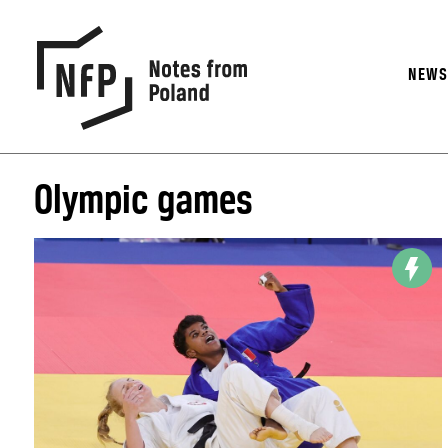
NEW
Olympic games