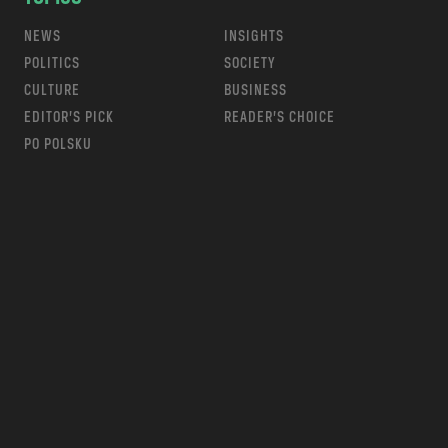
NEWS
INSIGHTS
POLITICS
SOCIETY
CULTURE
BUSINESS
EDITOR’S PICK
READER’S CHOICE
PO POLSKU
m