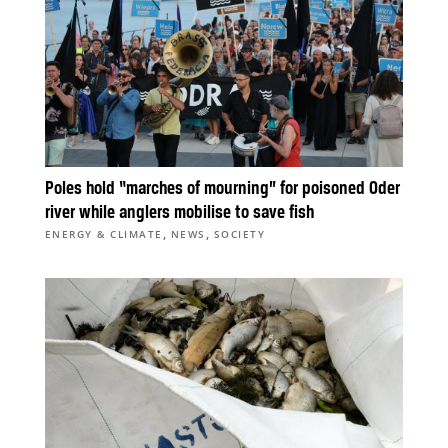
Poles hold “marches of mourning” for poisoned Oder
river while anglers mobilise to save fish
,
,
ENERGY & CLIMATE
NEWS
SOCIETY