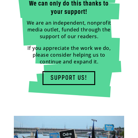
We can only do this thanks to
your support!
We are an independent, nonprofit
media outlet, funded through the
support of our readers.
If you appreciate the work we do,
please consider helping us to
continue and expand it.
SUPPORT US!