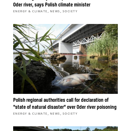
Oder river, says Polish climate minister
,
,
ENERGY & CLIMATE
NEWS
SOCIETY
Polish regional authorities call for declaration of
“state of natural disaster” over Oder river poisoning
,
,
ENERGY & CLIMATE
NEWS
SOCIETY