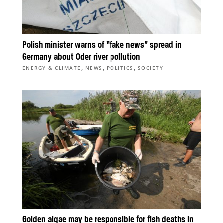
Polish minister warns of “fake news” spread in
Germany about Oder river pollution
,
,
,
ENERGY & CLIMATE
NEWS
POLITICS
SOCIETY
Golden algae may be responsible for fish deaths in