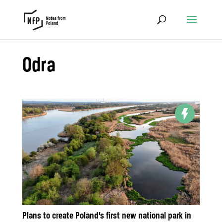
Odra
Plans to create Poland’s first new national park in