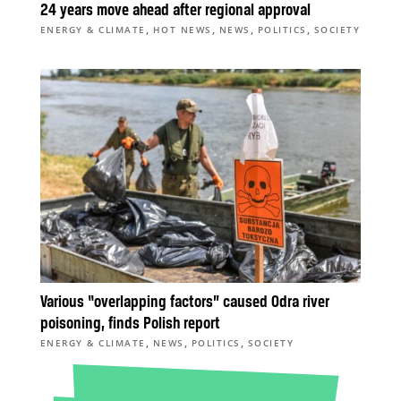
24 years move ahead after regional approval
,
,
,
,
ENERGY & CLIMATE
HOT NEWS
NEWS
POLITICS
SOCIETY
Various “overlapping factors” caused Odra river
poisoning, finds Polish report
,
,
,
ENERGY & CLIMATE
NEWS
POLITICS
SOCIETY