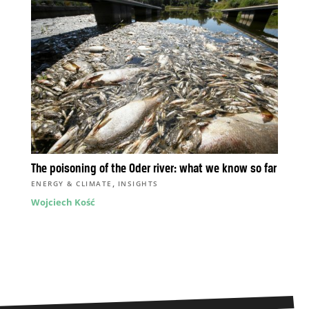
The poisoning of the Oder river: what we know so far
,
ENERGY & CLIMATE
INSIGHTS
Wojciech Kość