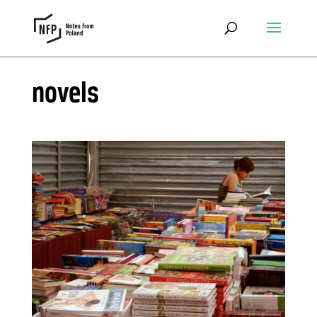
novels