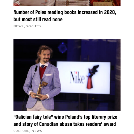
Number of Poles reading books increased in 2020,
but most still read none
,
NEWS
SOCIETY
“Galician fairy tale” wins Poland’s top literary prize
and story of Canadian abuse takes readers’ award
,
CULTURE
NEWS