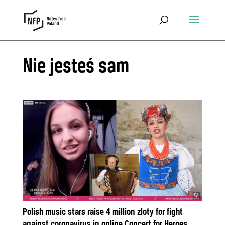
Nie jesteś sam
Polish music stars raise 4 million zloty for fight
against coronavirus in online Concert for Heroes