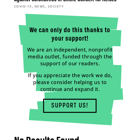
,
,
COVID-19
NEWS
SOCIETY
We can only do this thanks to
your support!
We are an independent, nonprofit
media outlet, funded through the
support of our readers.
If you appreciate the work we do,
please consider helping us to
continue and expand it.
SUPPORT US!