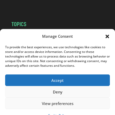
m
TOPICS
NEWS
INSIGHTS
Manage Consent
POLITICS
SOCIETY
To provide the best experiences, we use technologies like cookies to
CULTURE
BUSINESS
store and/or access device information. Consenting to these
EDITOR’S PICK
READER’S CHOICE
technologies will allow us to process data such as browsing behavior or
unique IDs on this site. Not consenting or withdrawing consent, may
PO POLSKU
adversely affect certain features and functions.
Accept
Deny
Copyright © 2026
Notes From Poland
|
Design
jurko studio
| Code by
2sides.pl
View preferences