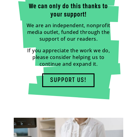
We can only do this thanks to
your support!
We are an independent, nonprofit
media outlet, funded through the
support of our readers.
If you appreciate the work we do,
please consider helping us to
continue and expand it.
SUPPORT US!