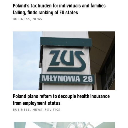
Poland’s tax burden for individuals and families
falling, finds ranking of EU states
,
BUSINESS
NEWS
Poland plans reform to decouple health insurance
from employment status
,
,
BUSINESS
NEWS
POLITICS