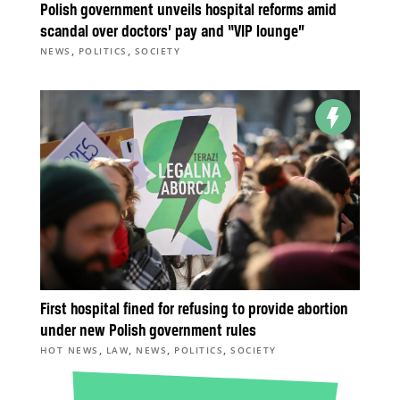
Polish government unveils hospital reforms amid
scandal over doctors’ pay and “VIP lounge”
,
,
NEWS
POLITICS
SOCIETY
First hospital fined for refusing to provide abortion
under new Polish government rules
,
,
,
,
HOT NEWS
LAW
NEWS
POLITICS
SOCIETY