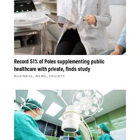
Record 51% of Poles supplementing public
healthcare with private, finds study
,
,
BUSINESS
NEWS
SOCIETY