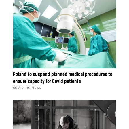
Poland to suspend planned medical procedures to
ensure capacity for Covid patients
,
COVID-19
NEWS