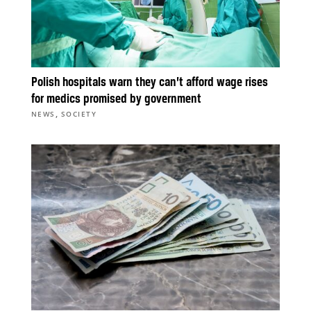
Polish hospitals warn they can’t afford wage rises
for medics promised by government
,
NEWS
SOCIETY