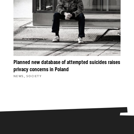
Planned new database of attempted suicides raises
privacy concerns in Poland
,
NEWS
SOCIETY