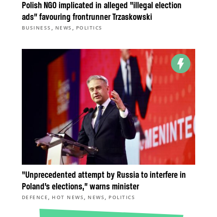
Polish NGO implicated in alleged “illegal election
ads” favouring frontrunner Trzaskowski
,
,
BUSINESS
NEWS
POLITICS
“Unprecedented attempt by Russia to interfere in
Poland’s elections,” warns minister
,
,
,
DEFENCE
HOT NEWS
NEWS
POLITICS