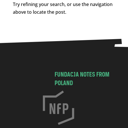
Try refining your search, or use the navigation
above to locate the post.
FUNDACJA NOTES FROM
POLAND
C
h
o
c
i