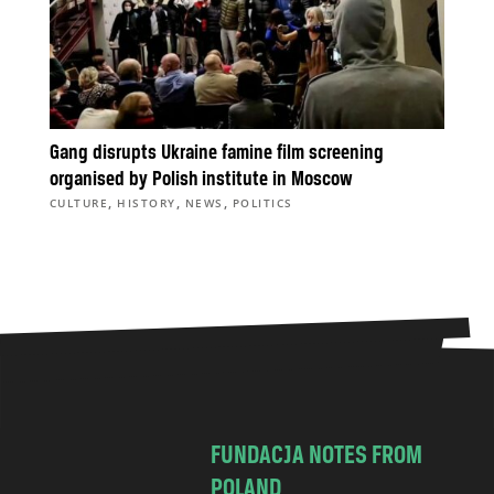
Gang disrupts Ukraine famine film screening
organised by Polish institute in Moscow
,
,
,
CULTURE
HISTORY
NEWS
POLITICS
FUNDACJA NOTES FROM
POLAND