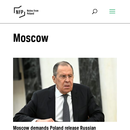
Moscow
Moscow demands Poland release Russian