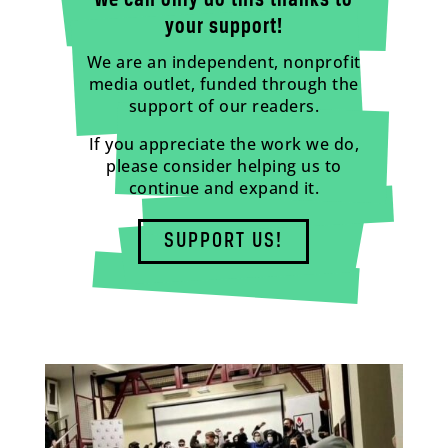
We can only do this thanks to
your support!
We are an independent, nonprofit
media outlet, funded through the
support of our readers.
If you appreciate the work we do,
please consider helping us to
continue and expand it.
SUPPORT US!