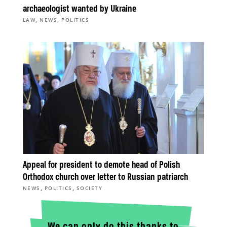
archaeologist wanted by Ukraine
,
,
LAW
NEWS
POLITICS
Appeal for president to demote head of Polish
Orthodox church over letter to Russian patriarch
,
,
NEWS
POLITICS
SOCIETY