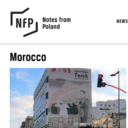
NEW
Morocco