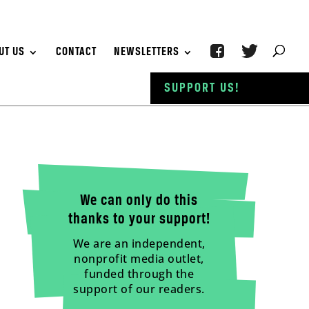
UT US
CONTACT
NEWSLETTERS
SUPPORT US!
We can only do this
thanks to your support!
We are an independent,
nonprofit media outlet,
funded through the
support of our readers.