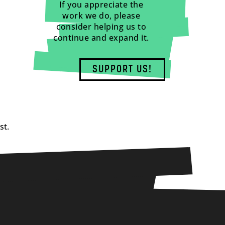
If you appreciate the
work we do, please
consider helping us to
continue and expand it.
SUPPORT US!
st.