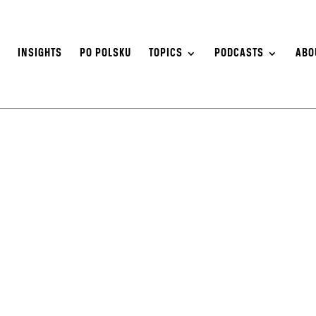
S
INSIGHTS
PO POLSKU
TOPICS
PODCASTS
ABO