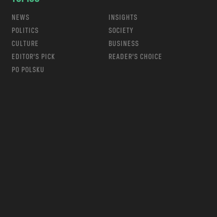
NEWS
INSIGHTS
POLITICS
SOCIETY
CULTURE
BUSINESS
EDITOR’S PICK
READER’S CHOICE
PO POLSKU
m