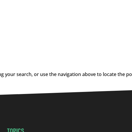
g your search, or use the navigation above to locate the po
TOPICS