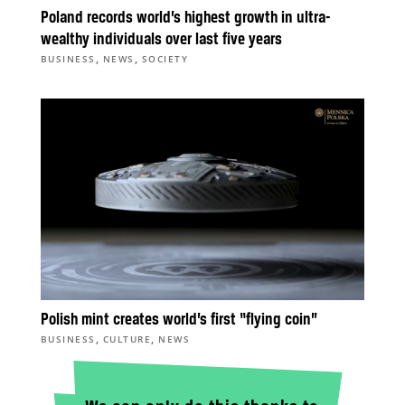
Poland records world’s highest growth in ultra-
wealthy individuals over last five years
,
,
BUSINESS
NEWS
SOCIETY
Polish mint creates world’s first “flying coin”
,
,
BUSINESS
CULTURE
NEWS