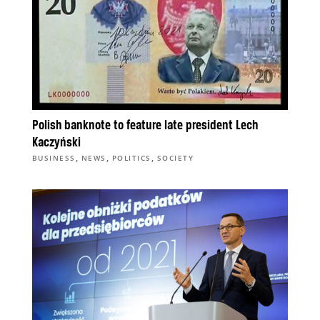
Polish banknote to feature late president Lech
Kaczyński
,
,
,
BUSINESS
NEWS
POLITICS
SOCIETY