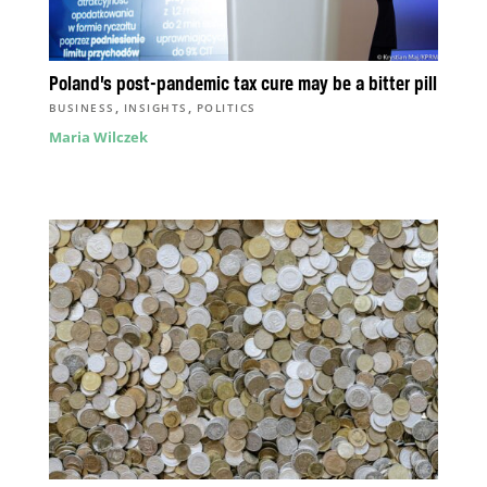
Poland’s post-pandemic tax cure may be a bitter pill
,
,
BUSINESS
INSIGHTS
POLITICS
Maria Wilczek