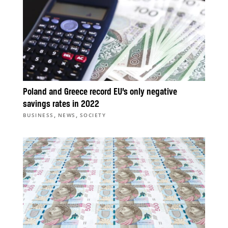
Poland and Greece record EU’s only negative
savings rates in 2022
,
,
BUSINESS
NEWS
SOCIETY