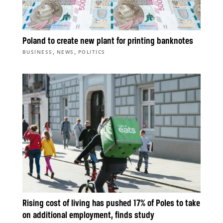
Poland to create new plant for printing banknotes
,
,
BUSINESS
NEWS
POLITICS
Rising cost of living has pushed 17% of Poles to take
on additional employment, finds study