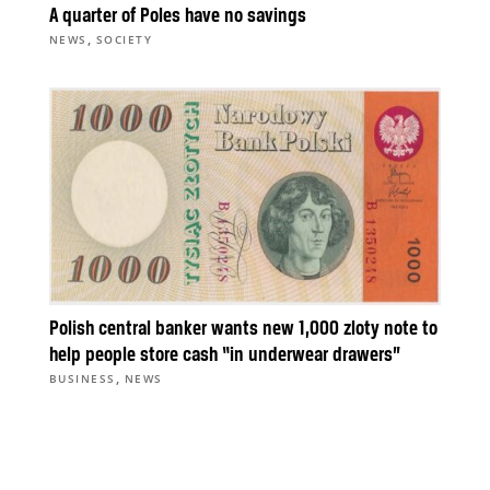
A quarter of Poles have no savings
,
NEWS
SOCIETY
Polish central banker wants new 1,000 zloty note to
help people store cash “in underwear drawers”
,
BUSINESS
NEWS