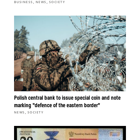
,
,
BUSINESS
NEWS
SOCIETY
Polish central bank to issue special coin and note
marking “defence of the eastern border”
,
NEWS
SOCIETY