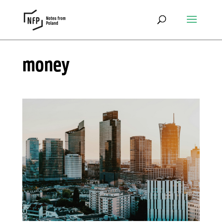
money