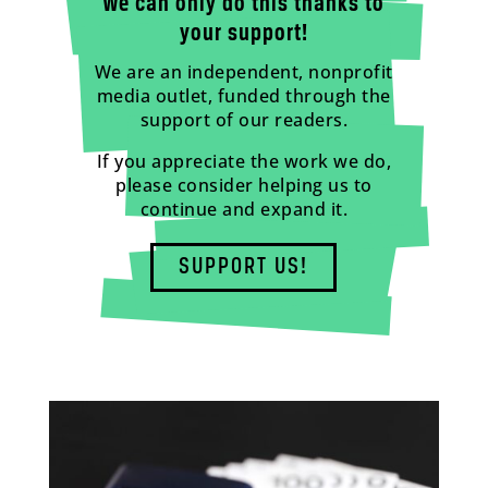
We can only do this thanks to
your support!
We are an independent, nonprofit
media outlet, funded through the
support of our readers.
If you appreciate the work we do,
please consider helping us to
continue and expand it.
SUPPORT US!