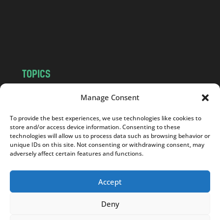
c
o
m
TOPICS
NEWS
INSIGHTS
Manage Consent
POLITICS
SOCIETY
To provide the best experiences, we use technologies like cookies to
CULTURE
BUSINESS
store and/or access device information. Consenting to these
EDITOR’S PICK
READER’S CHOICE
technologies will allow us to process data such as browsing behavior or
unique IDs on this site. Not consenting or withdrawing consent, may
PO POLSKU
adversely affect certain features and functions.
Accept
Deny
Copyright © 2026
Notes From Poland
|
Design