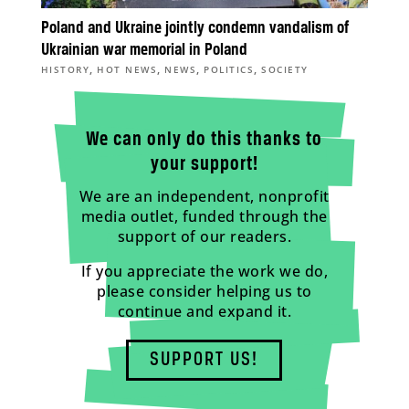
Poland and Ukraine jointly condemn vandalism of
Ukrainian war memorial in Poland
,
,
,
,
HISTORY
HOT NEWS
NEWS
POLITICS
SOCIETY
We can only do this thanks to
your support!
We are an independent, nonprofit
media outlet, funded through the
support of our readers.
If you appreciate the work we do,
please consider helping us to
continue and expand it.
SUPPORT US!