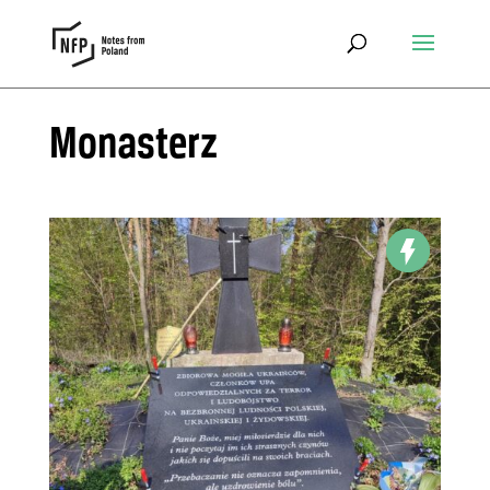
Monasterz