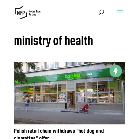
ministry of health
Polish retail chain withdraws “hot dog and
cigarettes” offer