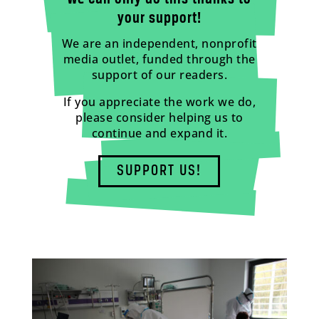
your support!
We are an independent, nonprofit
media outlet, funded through the
support of our readers.
If you appreciate the work we do,
please consider helping us to
continue and expand it.
SUPPORT US!