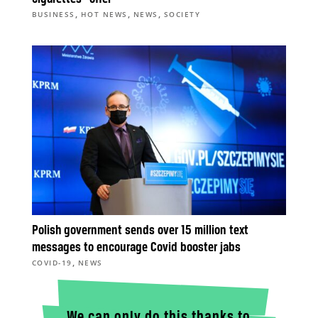
,
,
,
BUSINESS
HOT NEWS
NEWS
SOCIETY
Polish government sends over 15 million text
messages to encourage Covid booster jabs
,
COVID-19
NEWS
We can only do this thanks to