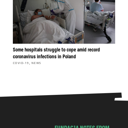
Some hospitals struggle to cope amid record
coronavirus infections in Poland
,
COVID-19
NEWS