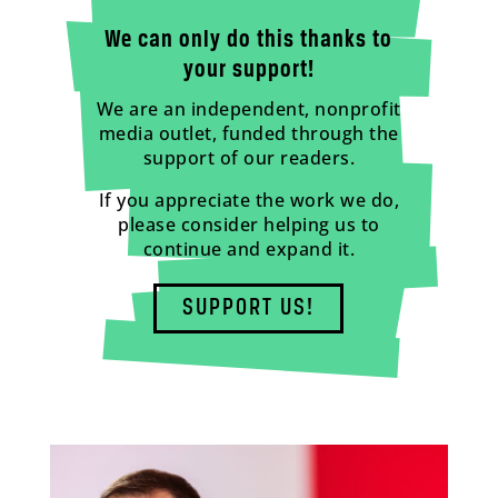
We can only do this thanks to
your support!
We are an independent, nonprofit
media outlet, funded through the
support of our readers.
If you appreciate the work we do,
please consider helping us to
continue and expand it.
SUPPORT US!