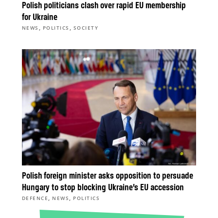
Polish politicians clash over rapid EU membership
for Ukraine
,
,
NEWS
POLITICS
SOCIETY
Polish foreign minister asks opposition to persuade
Hungary to stop blocking Ukraine’s EU accession
,
,
DEFENCE
NEWS
POLITICS