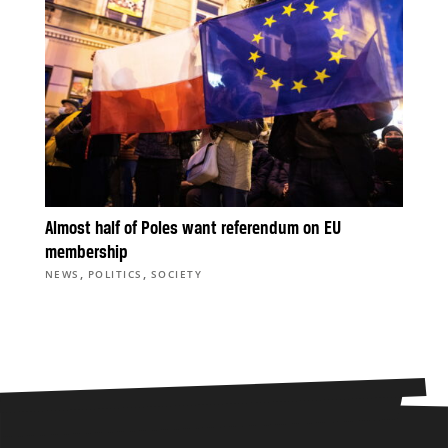
Almost half of Poles want referendum on EU
membership
,
,
NEWS
POLITICS
SOCIETY