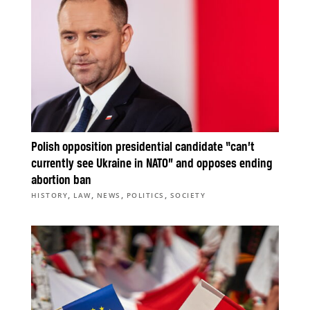
Polish opposition presidential candidate “can’t
currently see Ukraine in NATO” and opposes ending
abortion ban
,
,
,
,
HISTORY
LAW
NEWS
POLITICS
SOCIETY