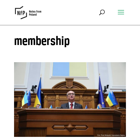
membership