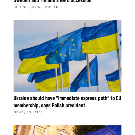
Sweden and Finland’s NATO accession
,
,
DEFENCE
NEWS
POLITICS
Ukraine should have “immediate express path” to EU
membership, says Polish president
,
NEWS
POLITICS