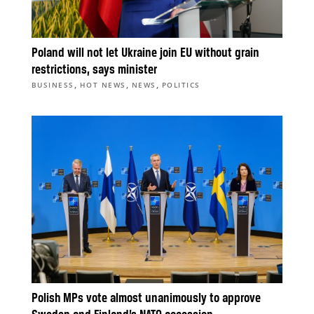
Poland will not let Ukraine join EU without grain
restrictions, says minister
,
,
,
BUSINESS
HOT NEWS
NEWS
POLITICS
Polish MPs vote almost unanimously to approve