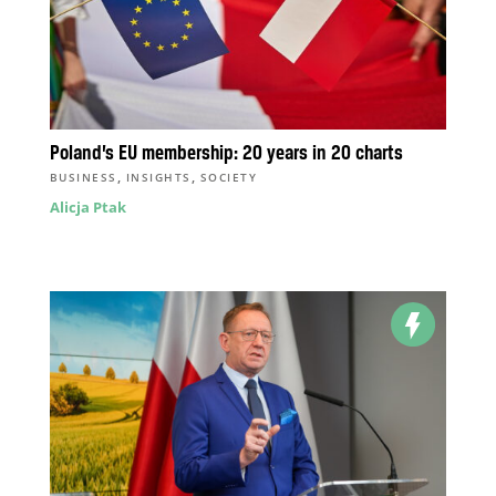
Poland’s EU membership: 20 years in 20 charts
,
,
BUSINESS
INSIGHTS
SOCIETY
Alicja Ptak