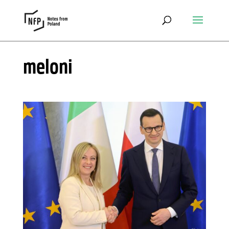
meloni