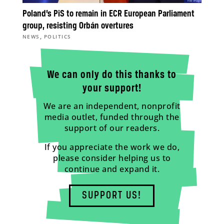
Poland’s PiS to remain in ECR European Parliament
group, resisting Orbán overtures
,
NEWS
POLITICS
We can only do this thanks to
your support!
We are an independent, nonprofit
media outlet, funded through the
support of our readers.
If you appreciate the work we do,
please consider helping us to
continue and expand it.
SUPPORT US!