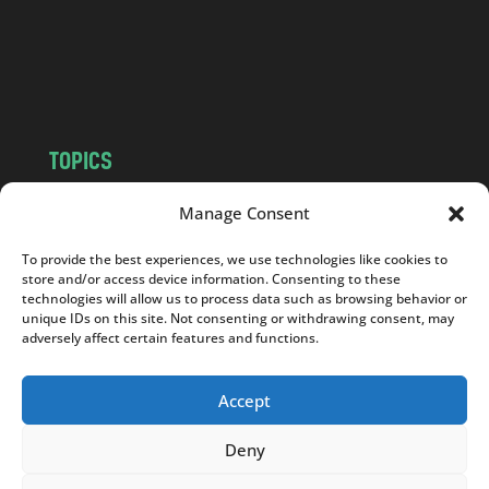
c
o
m
TOPICS
NEWS
INSIGHTS
Manage Consent
POLITICS
SOCIETY
To provide the best experiences, we use technologies like cookies to
CULTURE
BUSINESS
store and/or access device information. Consenting to these
EDITOR’S PICK
READER’S CHOICE
technologies will allow us to process data such as browsing behavior or
unique IDs on this site. Not consenting or withdrawing consent, may
PO POLSKU
adversely affect certain features and functions.
Accept
Deny
Copyright © 2026
Notes From Poland
|
Design
jurko studio
| Code by
2sides.pl