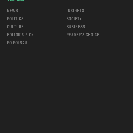
NEWS
INSIGHTS
POLITICS
SOCIETY
CULTURE
BUSINESS
EDITOR’S PICK
READER’S CHOICE
PO POLSKU
m