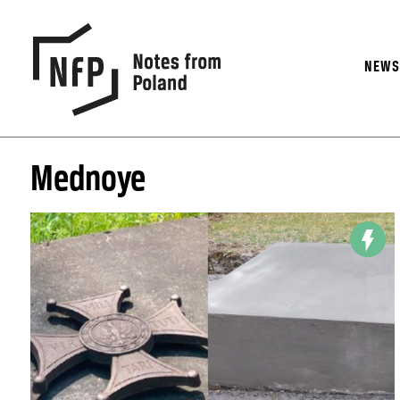
NEW
Mednoye