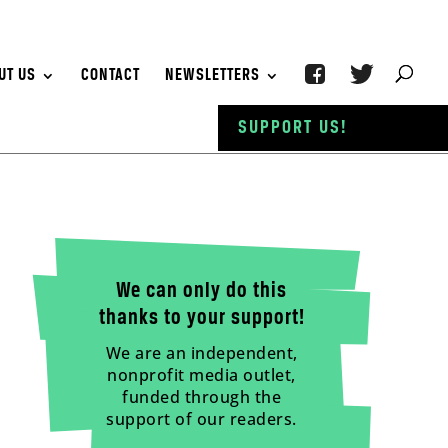
UT US
CONTACT
NEWSLETTERS
SUPPORT US!
We can only do this
thanks to your support!
We are an independent,
nonprofit media outlet,
funded through the
support of our readers.