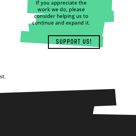
If you appreciate the
work we do, please
consider helping us to
continue and expand it.
SUPPORT US!
st.