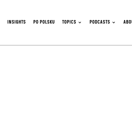
S
INSIGHTS
PO POLSKU
TOPICS
PODCASTS
ABO