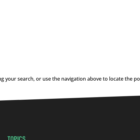
g your search, or use the navigation above to locate the po
TOPICS