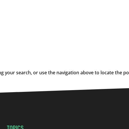
g your search, or use the navigation above to locate the po
TOPICS