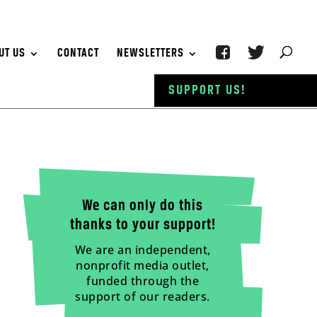
UT US
CONTACT
NEWSLETTERS
SUPPORT US!
We can only do this
thanks to your support!
We are an independent,
nonprofit media outlet,
funded through the
support of our readers.