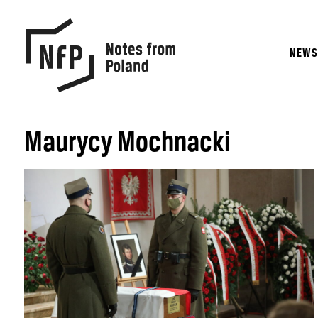
NEW
Maurycy Mochnacki