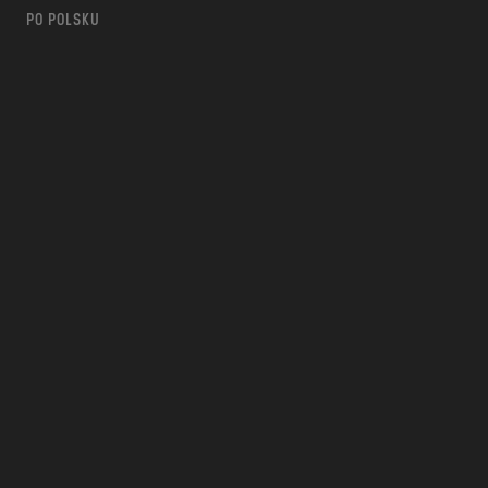
PO POLSKU
m