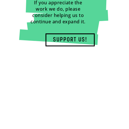
If you appreciate the
work we do, please
consider helping us to
continue and expand it.
SUPPORT US!