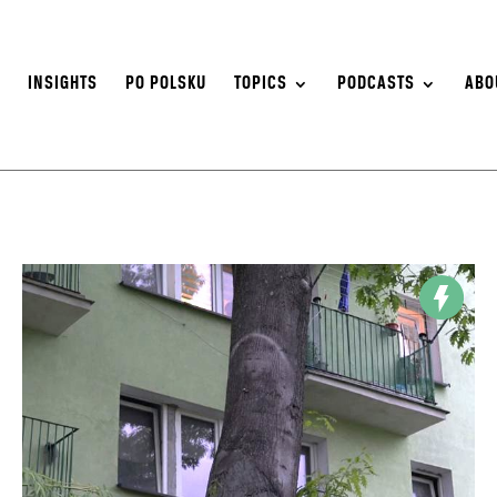
S
INSIGHTS
PO POLSKU
TOPICS
PODCASTS
ABO