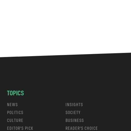
TOPICS
NEWS
INSIGHTS
POLITICS
SOCIETY
CULTURE
BUSINESS
EDITOR’S PICK
READER’S CHOICE