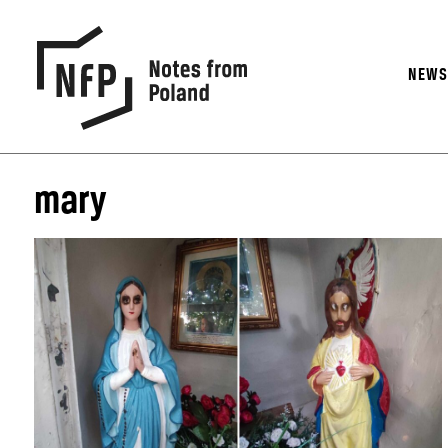
NEW
mary