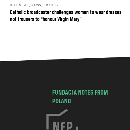
,
,
HOT NEWS
NEWS
SOCIETY
Catholic broadcaster challenges women to wear dresses
not trousers to “honour Virgin Mary”
FUNDACJA NOTES FROM
POLAND
C
h
o