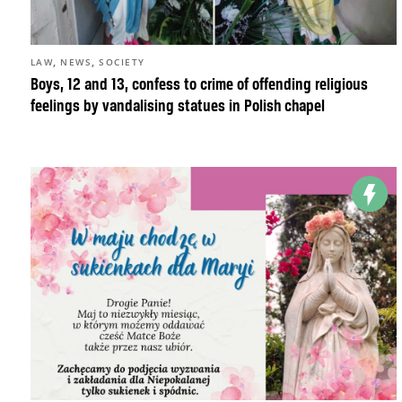
,
,
LAW
NEWS
SOCIETY
Boys, 12 and 13, confess to crime of offending religious
feelings by vandalising statues in Polish chapel