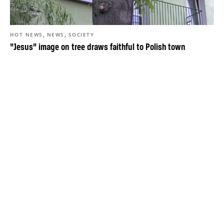
,
,
HOT NEWS
NEWS
SOCIETY
“Jesus” image on tree draws faithful to Polish town