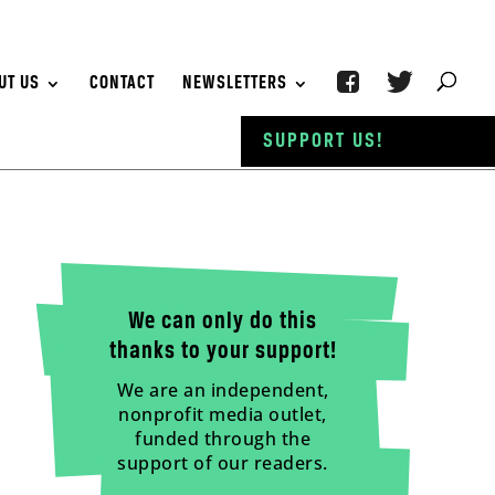
UT US
CONTACT
NEWSLETTERS
SUPPORT US!
We can only do this
thanks to your support!
We are an independent,
nonprofit media outlet,
funded through the
support of our readers.