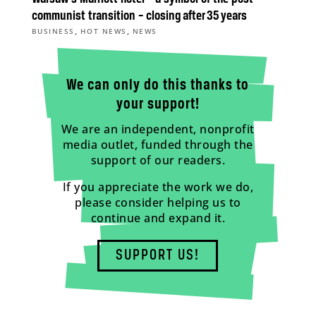
communist transition – closing after 35 years
,
,
BUSINESS
HOT NEWS
NEWS
We can only do this thanks to
your support!
We are an independent, nonprofit
media outlet, funded through the
support of our readers.
If you appreciate the work we do,
please consider helping us to
continue and expand it.
SUPPORT US!