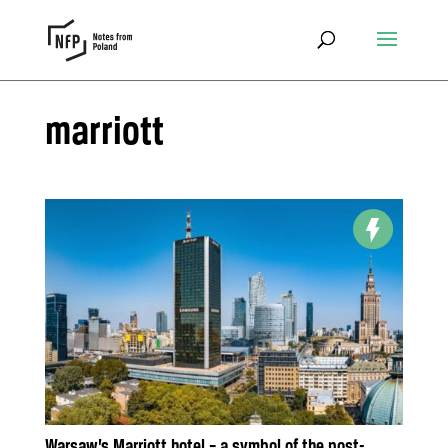
marriott
Warsaw’s Marriott hotel – a symbol of the post-