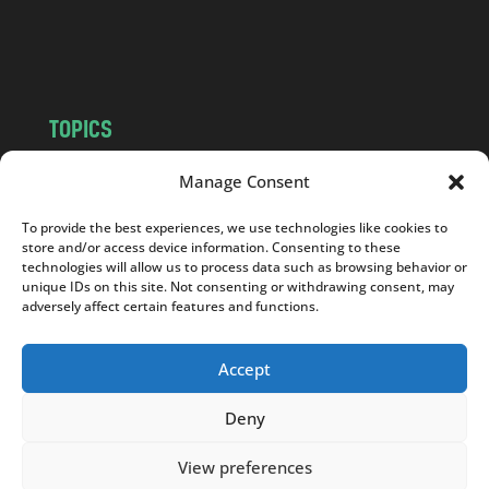
o
m
TOPICS
NEWS
INSIGHTS
Manage Consent
POLITICS
SOCIETY
To provide the best experiences, we use technologies like cookies to
CULTURE
BUSINESS
store and/or access device information. Consenting to these
EDITOR’S PICK
READER’S CHOICE
technologies will allow us to process data such as browsing behavior or
unique IDs on this site. Not consenting or withdrawing consent, may
PO POLSKU
adversely affect certain features and functions.
Accept
Deny
Copyright © 2026
Notes From Poland
|
Design
jurko studio
| Code by
2sides.pl
View preferences