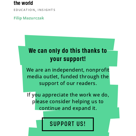
the world
,
EDUCATION
INSIGHTS
Filip Mazurczak
We can only do this thanks to
your support!
We are an independent, nonprofit
media outlet, funded through the
support of our readers.
If you appreciate the work we do,
please consider helping us to
continue and expand it.
SUPPORT US!