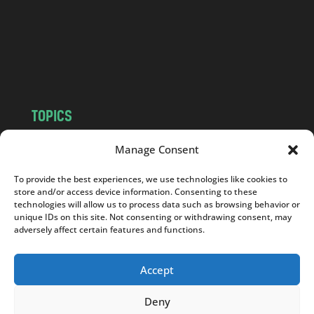
.
c
o
m
TOPICS
NEWS
INSIGHTS
Manage Consent
POLITICS
SOCIETY
To provide the best experiences, we use technologies like cookies to
CULTURE
BUSINESS
store and/or access device information. Consenting to these
EDITOR’S PICK
READER’S CHOICE
technologies will allow us to process data such as browsing behavior or
unique IDs on this site. Not consenting or withdrawing consent, may
PO POLSKU
adversely affect certain features and functions.
Accept
Deny
Copyright © 2026
Notes From Poland
|
Design