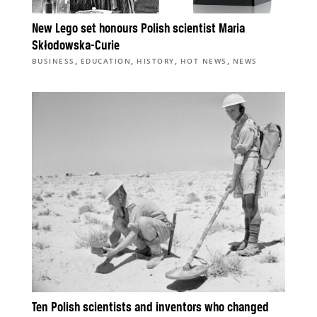
New Lego set honours Polish scientist Maria
Skłodowska-Curie
,
,
,
,
BUSINESS
EDUCATION
HISTORY
HOT NEWS
NEWS
Ten Polish scientists and inventors who changed