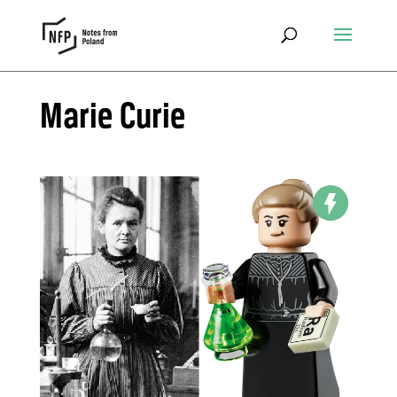
Marie Curie