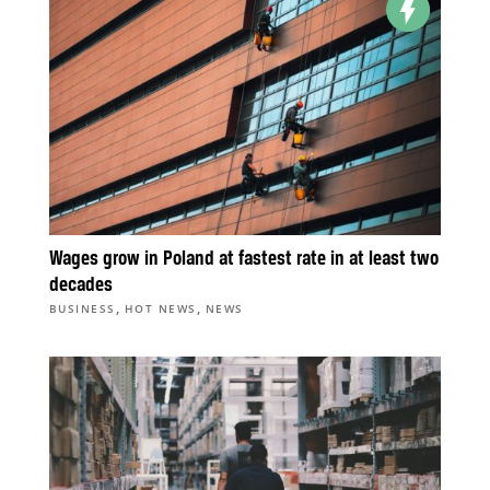
Wages grow in Poland at fastest rate in at least two
decades
,
,
BUSINESS
HOT NEWS
NEWS