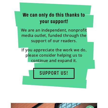
We can only do this thanks to
your support!
We are an independent, nonprofit
media outlet, funded through the
support of our readers.
If you appreciate the work we do,
please consider helping us to
continue and expand it.
SUPPORT US!