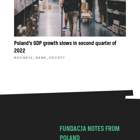
Poland’s GDP growth slows in second quarter of
2022
,
,
BUSINESS
NEWS
SOCIETY
FUNDACJA NOTES FROM
POLAND