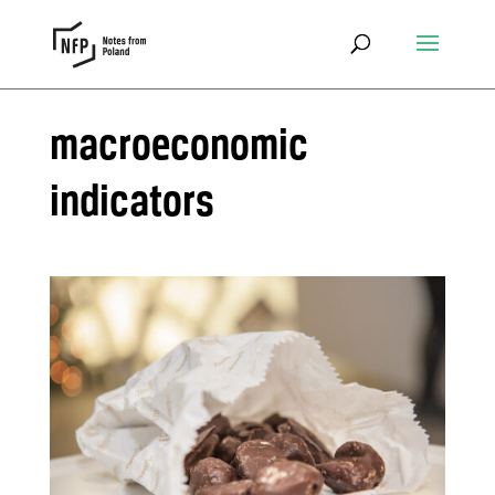
macroeconomic
indicators