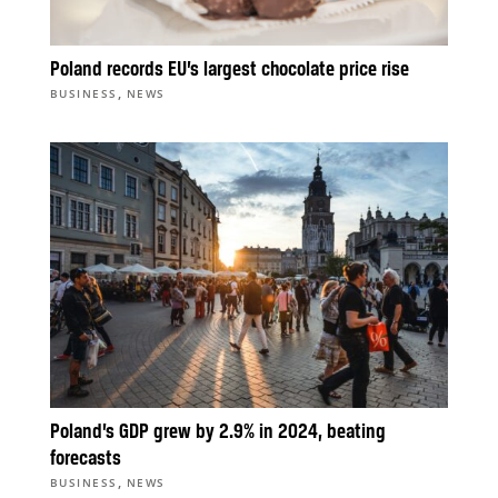
Poland records EU’s largest chocolate price rise
,
BUSINESS
NEWS
Poland’s GDP grew by 2.9% in 2024, beating
forecasts
,
BUSINESS
NEWS