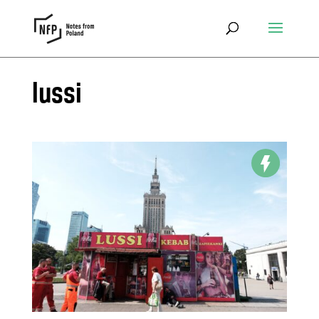
lussi