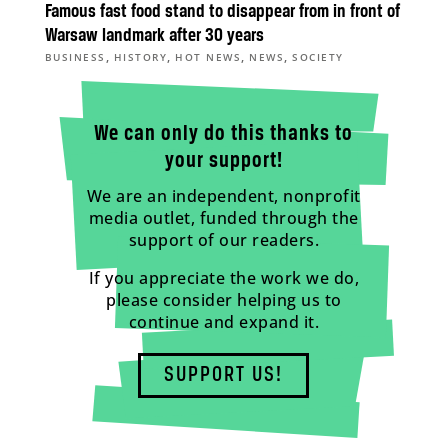
Famous fast food stand to disappear from in front of
Warsaw landmark after 30 years
,
,
,
,
BUSINESS
HISTORY
HOT NEWS
NEWS
SOCIETY
We can only do this thanks to
your support!
We are an independent, nonprofit
media outlet, funded through the
support of our readers.
If you appreciate the work we do,
please consider helping us to
continue and expand it.
SUPPORT US!