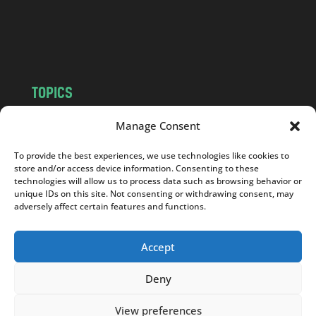
o
m
TOPICS
NEWS
INSIGHTS
Manage Consent
POLITICS
SOCIETY
To provide the best experiences, we use technologies like cookies to
CULTURE
BUSINESS
store and/or access device information. Consenting to these
EDITOR’S PICK
READER’S CHOICE
technologies will allow us to process data such as browsing behavior or
unique IDs on this site. Not consenting or withdrawing consent, may
PO POLSKU
adversely affect certain features and functions.
Accept
Deny
Copyright © 2026
Notes From Poland
|
Design
jurko studio
| Code by
2sides.pl
View preferences