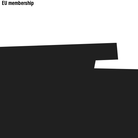
EU membership