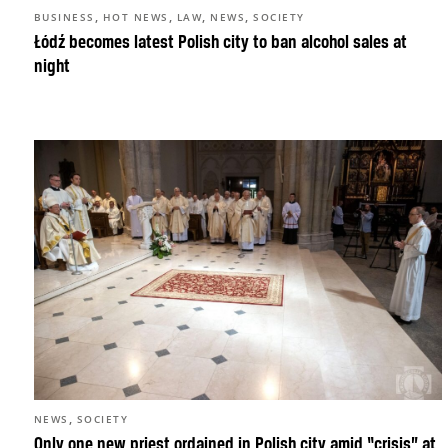
,
,
,
,
BUSINESS
HOT NEWS
LAW
NEWS
SOCIETY
Łódź becomes latest Polish city to ban alcohol sales at
night
,
NEWS
SOCIETY
Only one new priest ordained in Polish city amid “crisis” at