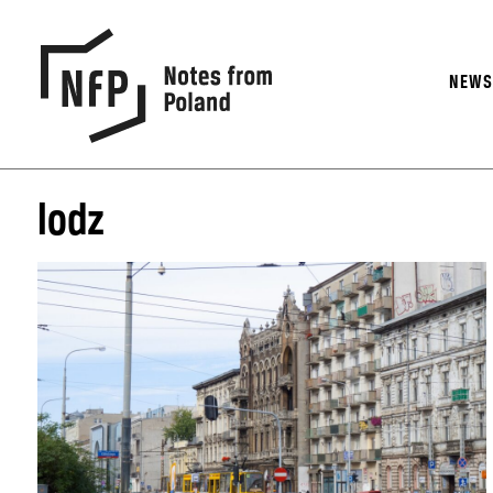
NEW
lodz