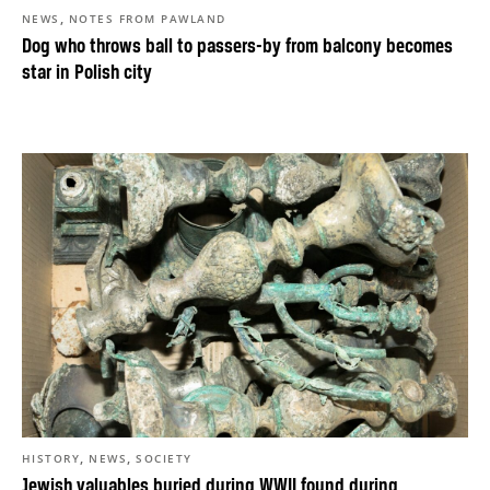
,
NEWS
NOTES FROM PAWLAND
Dog who throws ball to passers-by from balcony becomes
star in Polish city
,
,
HISTORY
NEWS
SOCIETY
Jewish valuables buried during WWII found during