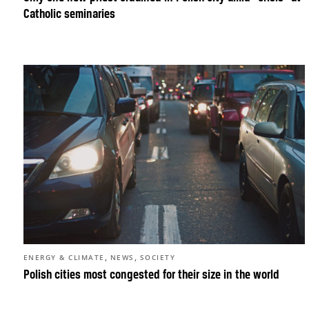
Catholic seminaries
,
,
ENERGY & CLIMATE
NEWS
SOCIETY
Polish cities most congested for their size in the world