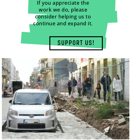
If you appreciate the
work we do, please
consider helping us to
continue and expand it.
SUPPORT US!