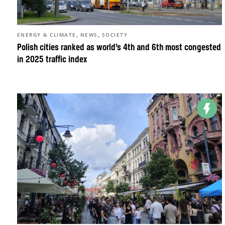
,
,
ENERGY & CLIMATE
NEWS
SOCIETY
Polish cities ranked as world’s 4th and 6th most congested
in 2025 traffic index