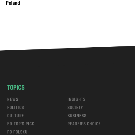
Poland
TOPICS
NEWS
INSIGHTS
POLITICS
SOCIETY
CULTURE
BUSINESS
EDITOR’S PICK
READER’S CHOICE
PO POLSKU