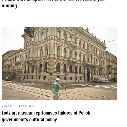
running
,
CULTURE
INSIGHTS
Łódź art museum epitomises failures of Polish
government’s cultural policy