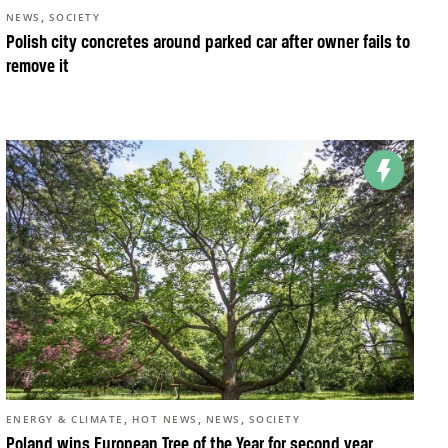
,
NEWS
SOCIETY
Polish city concretes around parked car after owner fails to
remove it
,
,
,
ENERGY & CLIMATE
HOT NEWS
NEWS
SOCIETY
Poland wins European Tree of the Year for second year