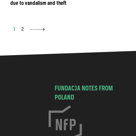
due to vandalism and theft
1
2
FUNDACJA NOTES FROM
POLAND
C
h
o
c