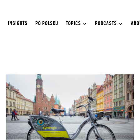
S
INSIGHTS
PO POLSKU
TOPICS
PODCASTS
ABO