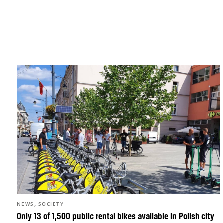
,
NEWS
SOCIETY
Only 13 of 1,500 public rental bikes available in Polish city