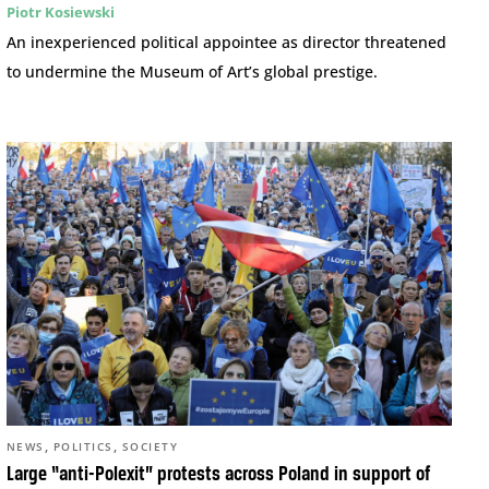
Piotr Kosiewski
An inexperienced political appointee as director threatened
to undermine the Museum of Art’s global prestige.
,
,
NEWS
POLITICS
SOCIETY
Large “anti-Polexit” protests across Poland in support of