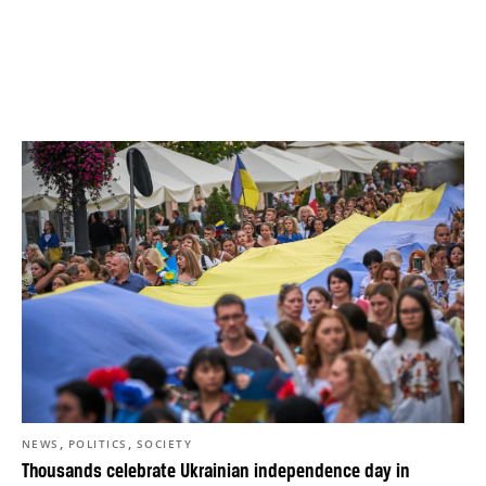
,
,
NEWS
POLITICS
SOCIETY
Thousands celebrate Ukrainian independence day in