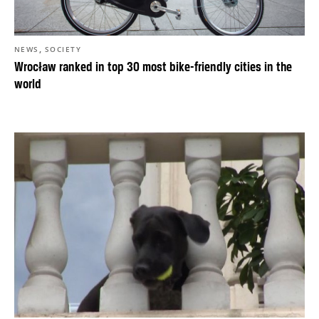
,
NEWS
SOCIETY
Wrocław ranked in top 30 most bike-friendly cities in the
world