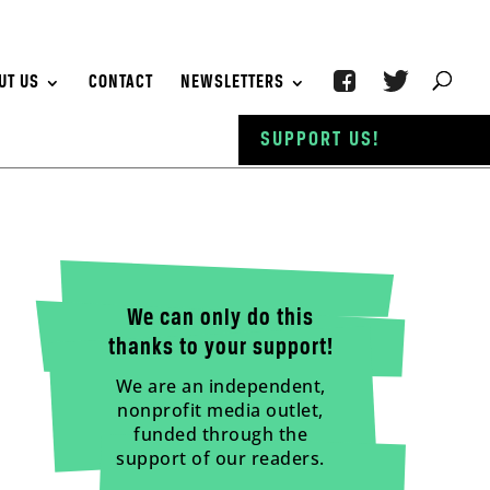
UT US
CONTACT
NEWSLETTERS
SUPPORT US!
We can only do this
thanks to your support!
We are an independent,
nonprofit media outlet,
funded through the
support of our readers.