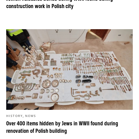
construction work in Polish city
,
HISTORY
NEWS
Over 400 items hidden by Jews in WWII found during
renovation of Polish building