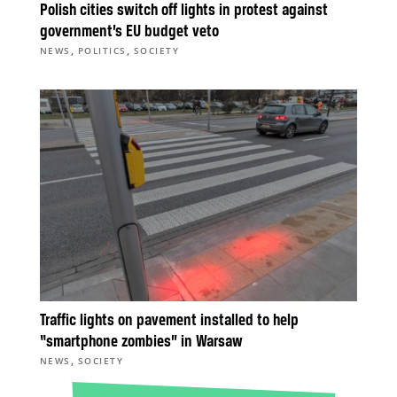
Polish cities switch off lights in protest against
government’s EU budget veto
,
,
NEWS
POLITICS
SOCIETY
Traffic lights on pavement installed to help
“smartphone zombies” in Warsaw
,
NEWS
SOCIETY