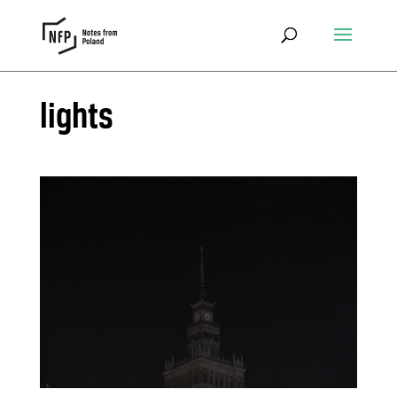
lights