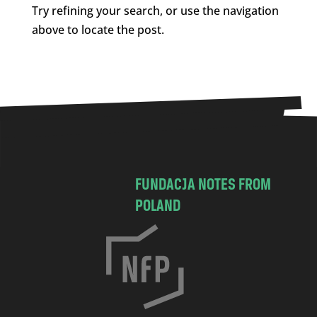
Try refining your search, or use the navigation
above to locate the post.
FUNDACJA NOTES FROM
POLAND
C
h
o
c
i