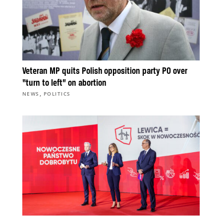
Veteran MP quits Polish opposition party PO over
“turn to left” on abortion
,
NEWS
POLITICS