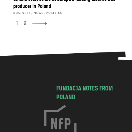
producer in Poland
,
,
BUSINESS
NEWS
POLITICS
1
2
FUNDACJA NOTES FROM
POLAND
C
h
o