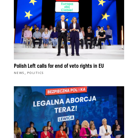
Polish Left calls for end of veto rights in EU
,
NEWS
POLITICS