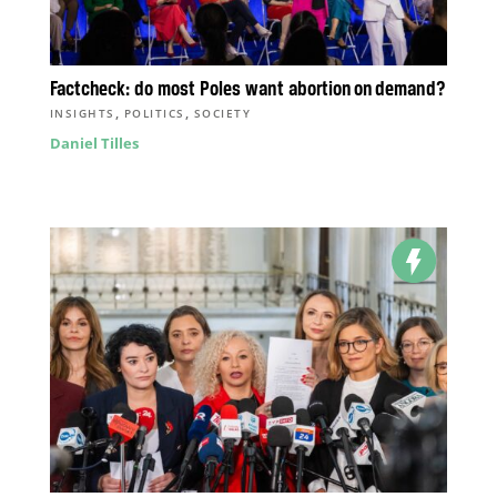
Factcheck: do most Poles want abortion on demand?
,
,
INSIGHTS
POLITICS
SOCIETY
Daniel Tilles