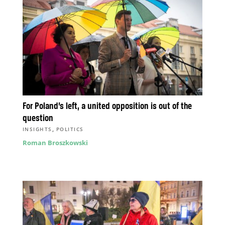
For Poland’s left, a united opposition is out of the
question
,
INSIGHTS
POLITICS
Roman Broszkowski