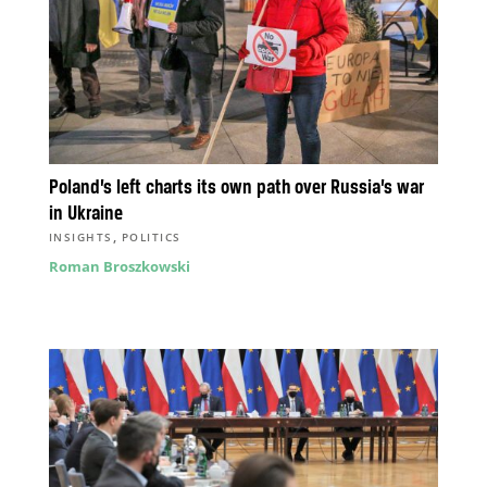
Poland’s left charts its own path over Russia’s war
in Ukraine
,
INSIGHTS
POLITICS
Roman Broszkowski