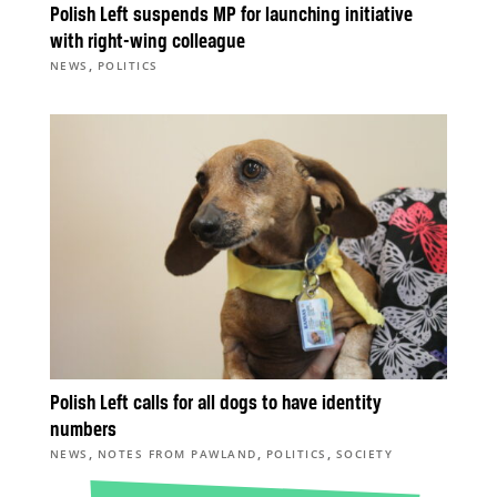
Polish Left suspends MP for launching initiative
with right-wing colleague
,
NEWS
POLITICS
Polish Left calls for all dogs to have identity
numbers
,
,
,
NEWS
NOTES FROM PAWLAND
POLITICS
SOCIETY