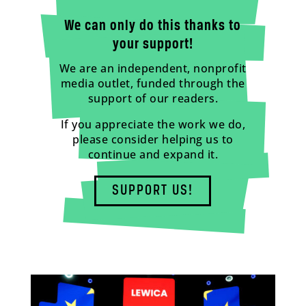
We can only do this thanks to
your support!
We are an independent, nonprofit
media outlet, funded through the
support of our readers.
If you appreciate the work we do,
please consider helping us to
continue and expand it.
SUPPORT US!