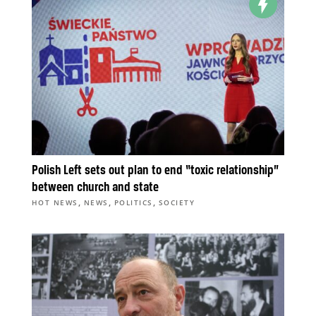
Polish Left sets out plan to end “toxic relationship”
between church and state
,
,
,
HOT NEWS
NEWS
POLITICS
SOCIETY