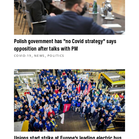
Polish government has “no Covid strategy” says
opposition after talks with PM
,
,
COVID-19
NEWS
POLITICS
Unions start strike at Europe’s leading electric bus