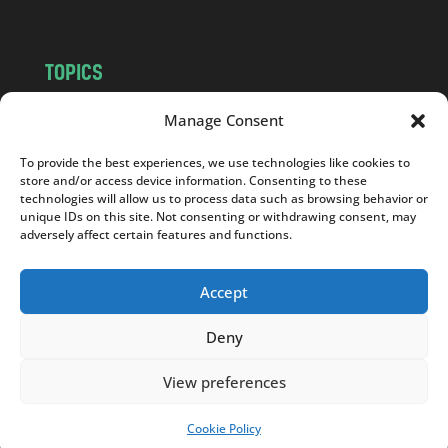
TOPICS
NEWS
INSIGHTS
Manage Consent
POLITICS
SOCIETY
To provide the best experiences, we use technologies like cookies to
CULTURE
BUSINESS
store and/or access device information. Consenting to these
EDITOR’S PICK
READER’S CHOICE
technologies will allow us to process data such as browsing behavior or
unique IDs on this site. Not consenting or withdrawing consent, may
PO POLSKU
adversely affect certain features and functions.
Accept
Deny
Copyright © 2026
Notes From Poland
|
Design
jurko studio
| Code by
2sides.pl
View preferences
Cookie Policy
SUPPORT US!