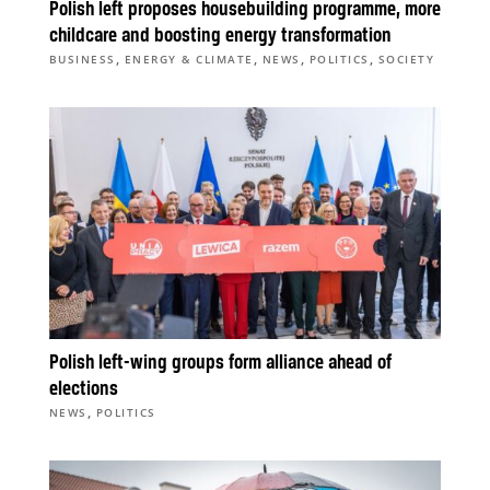
Polish left proposes housebuilding programme, more
childcare and boosting energy transformation
,
,
,
,
BUSINESS
ENERGY & CLIMATE
NEWS
POLITICS
SOCIETY
Polish left-wing groups form alliance ahead of
elections
,
NEWS
POLITICS