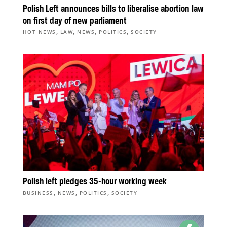
Polish Left announces bills to liberalise abortion law
on first day of new parliament
,
,
,
,
HOT NEWS
LAW
NEWS
POLITICS
SOCIETY
Polish left pledges 35-hour working week
,
,
,
BUSINESS
NEWS
POLITICS
SOCIETY