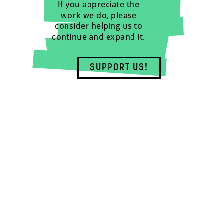
If you appreciate the
work we do, please
consider helping us to
continue and expand it.
SUPPORT US!