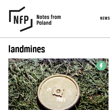
NEW
landmines