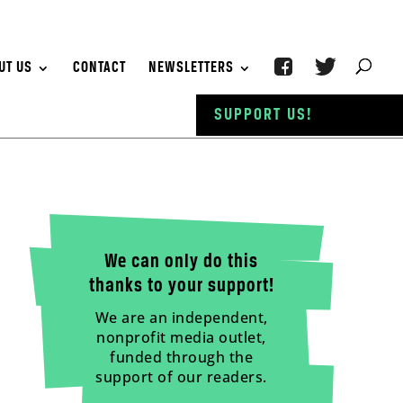
UT US
CONTACT
NEWSLETTERS
SUPPORT US!
We can only do this
thanks to your support!
We are an independent,
nonprofit media outlet,
funded through the
support of our readers.