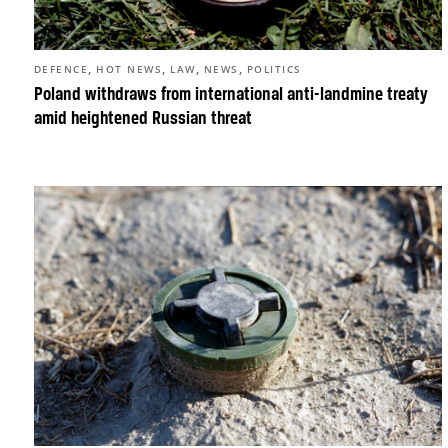
,
,
,
,
DEFENCE
HOT NEWS
LAW
NEWS
POLITICS
Poland withdraws from international anti-landmine treaty
amid heightened Russian threat