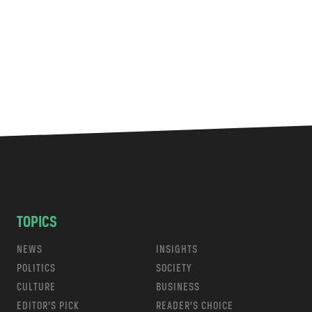
TOPICS
NEWS
INSIGHTS
POLITICS
SOCIETY
CULTURE
BUSINESS
EDITOR’S PICK
READER’S CHOICE