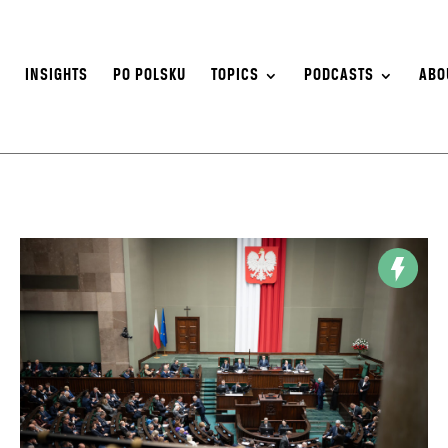
S
INSIGHTS
PO POLSKU
TOPICS
PODCASTS
ABO