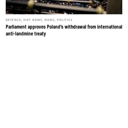
,
,
,
DEFENCE
HOT NEWS
NEWS
POLITICS
Parliament approves Poland’s withdrawal from international
anti-landmine treaty