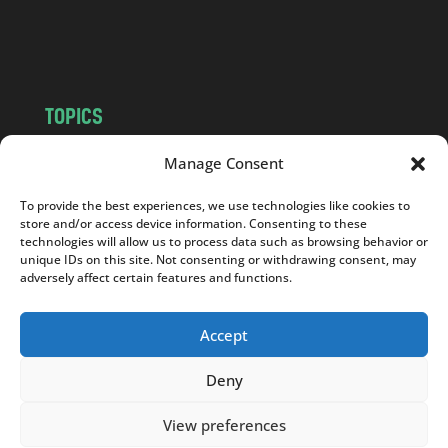
o
m
TOPICS
NEWS
INSIGHTS
Manage Consent
POLITICS
SOCIETY
To provide the best experiences, we use technologies like cookies to
CULTURE
BUSINESS
store and/or access device information. Consenting to these
EDITOR’S PICK
READER’S CHOICE
technologies will allow us to process data such as browsing behavior or
unique IDs on this site. Not consenting or withdrawing consent, may
PO POLSKU
adversely affect certain features and functions.
Accept
Deny
Copyright © 2026
Notes From Poland
|
Design
jurko studio
| Code by
2sides.pl
View preferences