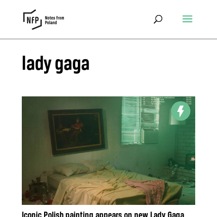
lady gaga
Iconic Polish painting appears on new Lady Gaga