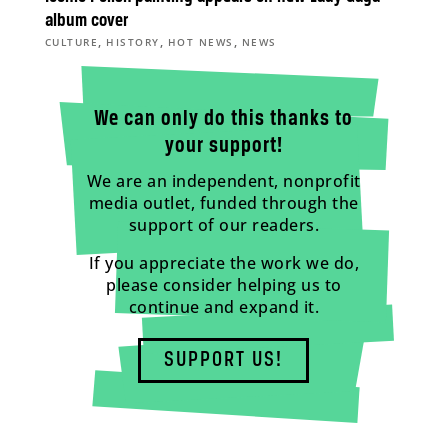
album cover
,
,
,
CULTURE
HISTORY
HOT NEWS
NEWS
We can only do this thanks to
your support!
We are an independent, nonprofit
media outlet, funded through the
support of our readers.
If you appreciate the work we do,
please consider helping us to
continue and expand it.
SUPPORT US!