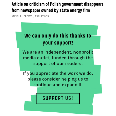
Article on criticism of Polish government disappears
from newspaper owned by state energy firm
,
,
MEDIA
NEWS
POLITICS
We can only do this thanks to
your support!
We are an independent, nonprofit
media outlet, funded through the
support of our readers.
If you appreciate the work we do,
please consider helping us to
continue and expand it.
SUPPORT US!