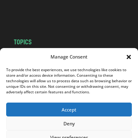
c
o
m
TOPICS
NEWS
INSIGHTS
Manage Consent
POLITICS
SOCIETY
To provide the best experiences, we use technologies like cookies to
CULTURE
BUSINESS
store and/or access device information. Consenting to these
EDITOR’S PICK
READER’S CHOICE
technologies will allow us to process data such as browsing behavior or
unique IDs on this site. Not consenting or withdrawing consent, may
PO POLSKU
adversely affect certain features and functions.
Accept
Deny
Copyright © 2026
Notes From Poland
|
Design
jurko studio
| Code by
2sides.pl
View preferences