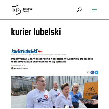
kurier lubelski