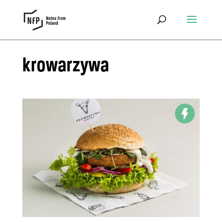
krowarzywa