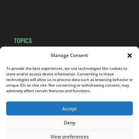
o
m
TOPICS
NEWS
INSIGHTS
Manage Consent
POLITICS
SOCIETY
To provide the best experiences, we use technologies like cookies to
CULTURE
BUSINESS
store and/or access device information. Consenting to these
EDITOR’S PICK
READER’S CHOICE
technologies will allow us to process data such as browsing behavior or
unique IDs on this site. Not consenting or withdrawing consent, may
PO POLSKU
adversely affect certain features and functions.
Accept
Deny
Copyright © 2026
Notes From Poland
|
Design
jurko studio
| Code by
2sides.pl
View preferences