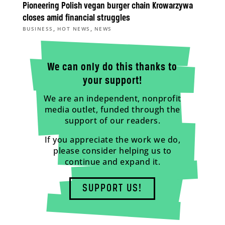
Pioneering Polish vegan burger chain Krowarzywa
closes amid financial struggles
,
,
BUSINESS
HOT NEWS
NEWS
We can only do this thanks to
your support!
We are an independent, nonprofit
media outlet, funded through the
support of our readers.
If you appreciate the work we do,
please consider helping us to
continue and expand it.
SUPPORT US!