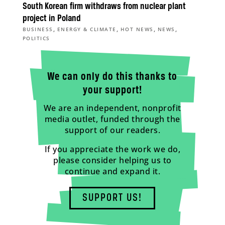
South Korean firm withdraws from nuclear plant
project in Poland
,
,
,
,
BUSINESS
ENERGY & CLIMATE
HOT NEWS
NEWS
POLITICS
We can only do this thanks to
your support!
We are an independent, nonprofit
media outlet, funded through the
support of our readers.
If you appreciate the work we do,
please consider helping us to
continue and expand it.
SUPPORT US!