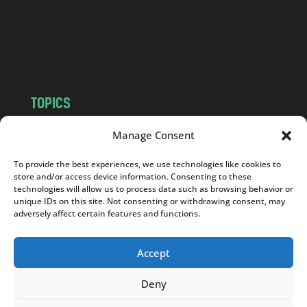
c
o
m
TOPICS
NEWS
INSIGHTS
Manage Consent
POLITICS
SOCIETY
To provide the best experiences, we use technologies like cookies to
CULTURE
BUSINESS
store and/or access device information. Consenting to these
EDITOR’S PICK
READER’S CHOICE
technologies will allow us to process data such as browsing behavior or
unique IDs on this site. Not consenting or withdrawing consent, may
PO POLSKU
adversely affect certain features and functions.
Accept
Deny
Copyright © 2026
Notes From Poland
|
Design