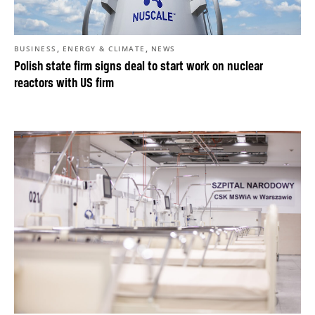
,
,
BUSINESS
ENERGY & CLIMATE
NEWS
Polish state firm signs deal to start work on nuclear
reactors with US firm