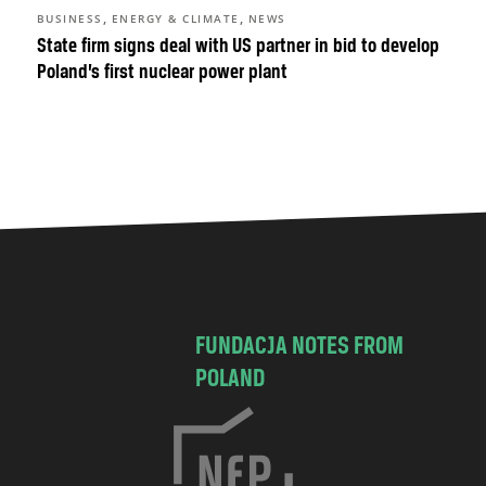
,
,
BUSINESS
ENERGY & CLIMATE
NEWS
State firm signs deal with US partner in bid to develop
Poland’s first nuclear power plant
FUNDACJA NOTES FROM
POLAND
C
h
o