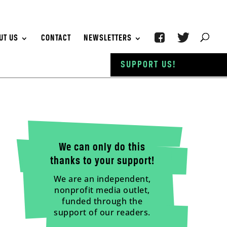
UT US
CONTACT
NEWSLETTERS
SUPPORT US!
We can only do this
thanks to your support!
We are an independent,
nonprofit media outlet,
funded through the
support of our readers.