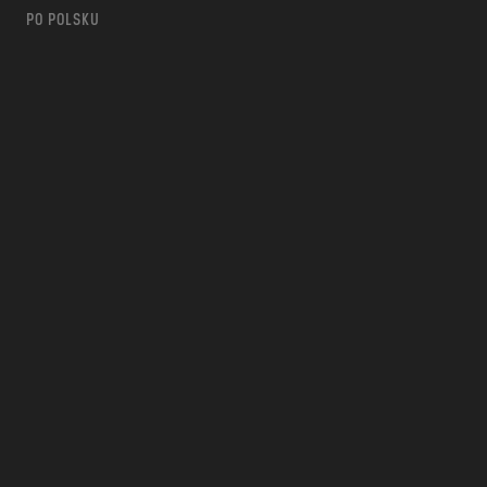
PO POLSKU
m