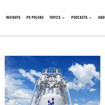
S
INSIGHTS
PO POLSKU
TOPICS
PODCASTS
ABO