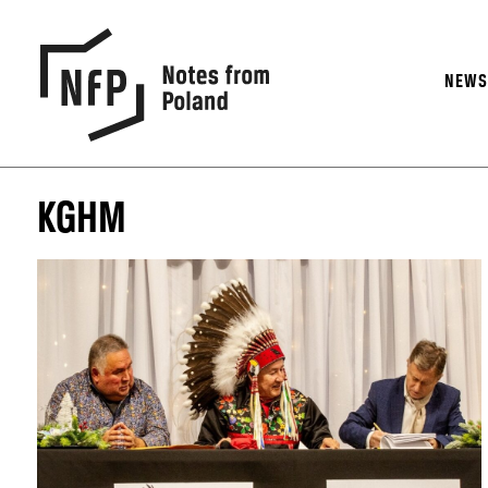
NEW
KGHM