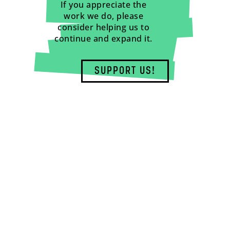
If you appreciate the
work we do, please
consider helping us to
continue and expand it.
SUPPORT US!