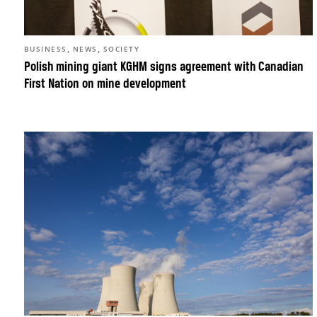
,
,
BUSINESS
NEWS
SOCIETY
Polish mining giant KGHM signs agreement with Canadian
First Nation on mine development