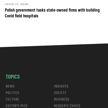
,
COVID-19
NEWS
Polish government tasks state-owned firms with building
Covid field hospitals
TOPICS
NEWS
INSIGHTS
POLITICS
SOCIETY
CULTURE
BUSINESS
EDITOR’S PICK
READER’S CHOICE