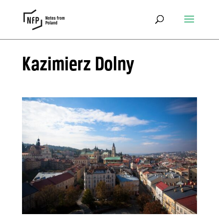
Kazimierz Dolny