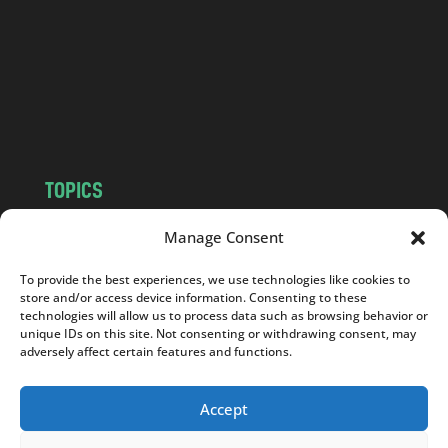
d
.
c
o
m
TOPICS
NEWS
INSIGHTS
Manage Consent
POLITICS
SOCIETY
To provide the best experiences, we use technologies like cookies to
CULTURE
BUSINESS
store and/or access device information. Consenting to these
EDITOR’S PICK
READER’S CHOICE
technologies will allow us to process data such as browsing behavior or
unique IDs on this site. Not consenting or withdrawing consent, may
PO POLSKU
adversely affect certain features and functions.
Accept