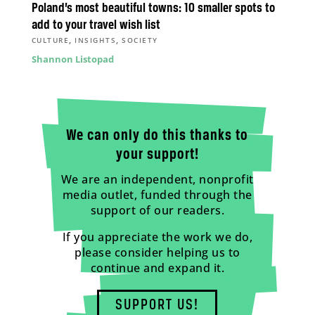
Poland’s most beautiful towns: 10 smaller spots to
add to your travel wish list
,
,
CULTURE
INSIGHTS
SOCIETY
Shannon Listopad
We can only do this thanks to
your support!
We are an independent, nonprofit
media outlet, funded through the
support of our readers.
If you appreciate the work we do,
please consider helping us to
continue and expand it.
SUPPORT US!