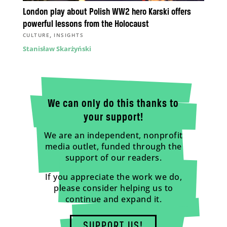
London play about Polish WW2 hero Karski offers
powerful lessons from the Holocaust
,
CULTURE
INSIGHTS
Stanisław Skarżyński
We can only do this thanks to
your support!
We are an independent, nonprofit
media outlet, funded through the
support of our readers.
If you appreciate the work we do,
please consider helping us to
continue and expand it.
SUPPORT US!