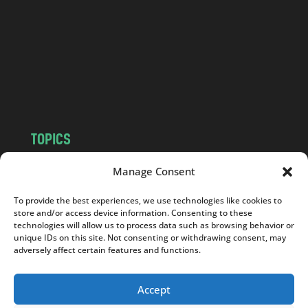
d
.
c
o
m
TOPICS
NEWS
INSIGHTS
Manage Consent
POLITICS
SOCIETY
To provide the best experiences, we use technologies like cookies to
CULTURE
BUSINESS
store and/or access device information. Consenting to these
EDITOR’S PICK
READER’S CHOICE
technologies will allow us to process data such as browsing behavior or
unique IDs on this site. Not consenting or withdrawing consent, may
PO POLSKU
adversely affect certain features and functions.
Accept