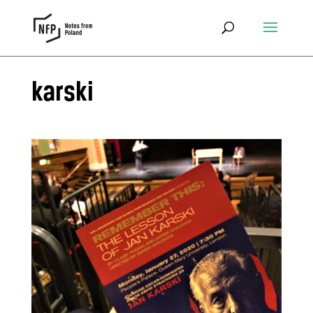
karski