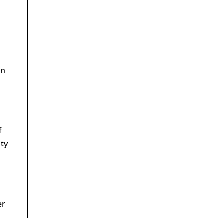
en
f
ity
er