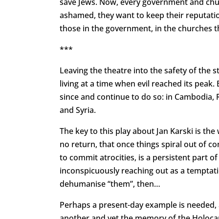
save Jews. Now, every government and churc
ashamed, they want to keep their reputation
those in the government, in the churches t
***
Leaving the theatre into the safety of the 
living at a time when evil reached its peak. 
since and continue to do so: in Cambodia,
and Syria.
The key to this play about Jan Karski is the w
no return, that once things spiral out of con
to commit atrocities, is a persistent part 
inconspicuously reaching out as a temptati
dehumanise “them”, then…
Perhaps a present-day example is needed, 
another and yet the memory of the Holocau