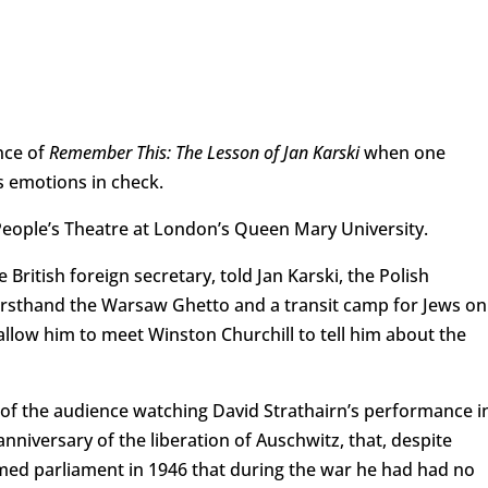
nce of
Remember This: The Lesson of Jan Karski
when one
 emotions in check.
 People’s Theatre at London’s Queen Mary University.
itish foreign secretary, told Jan Karski, the Polish
rsthand the Warsaw Ghetto and a transit camp for Jews on
 allow him to meet Winston Churchill to tell him about the
 of the audience watching David Strathairn’s performance i
niversary of the liberation of Auschwitz, that, despite
rmed parliament in 1946 that during the war he had had no