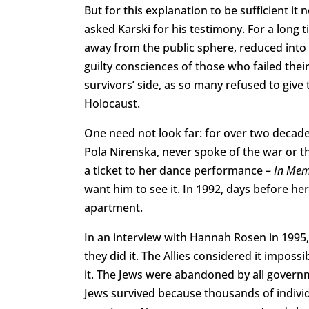
But for this explanation to be sufficient i
asked Karski for his testimony. For a long 
away from the public sphere, reduced into a
guilty consciences of those who failed thei
survivors’ side, as so many refused to giv
Holocaust.
One need not look far: for over two decades
Pola Nirenska, never spoke of the war or t
a ticket to her dance performance –
In Mem
want him to see it. In 1992, days before he
apartment.
In an interview with Hannah Rosen in 1995, K
they did it. The Allies considered it imposs
it. The Jews were abandoned by all governm
Jews survived because thousands of indivi