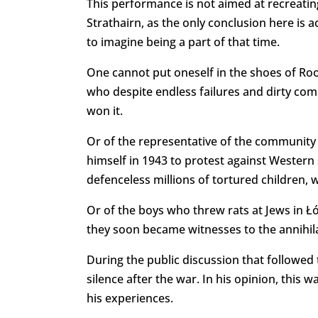
This performance is not aimed at recreatin
Strathairn, as the only conclusion here is
to imagine being a part of that time.
One cannot put oneself in the shoes of Roo
who despite endless failures and dirty comp
won it.
Or of the representative of the community 
himself in 1943 to protest against Western 
defenceless millions of tortured children
Or of the boys who threw rats at Jews in Ł
they soon became witnesses to the annihilat
During the public discussion that followed
silence after the war. In his opinion, this 
his experiences.