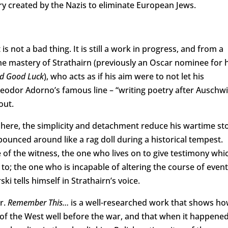
ry created by the Nazis to eliminate European Jews.
 not a bad thing. It is still a work in progress, and from a
he mastery of Strathairn (previously an Oscar nominee for h
nd Good Luck
), who acts as if his aim were to not let his
Theodor Adorno’s famous line – “writing poetry after Auschwi
out.
t here, the simplicity and detachment reduce his wartime st
ounced around like a rag doll during a historical tempest.
 of the witness, the one who lives on to give testimony whi
 to; the one who is incapable of altering the course of even
ski tells himself in Strathairn’s voice.
r.
Remember This…
is a well-researched work that shows h
 of the West well before the war, and that when it happene