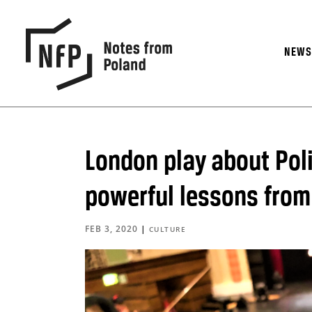
NEW
London play about Pol
powerful lessons from
FEB 3, 2020
|
CULTURE