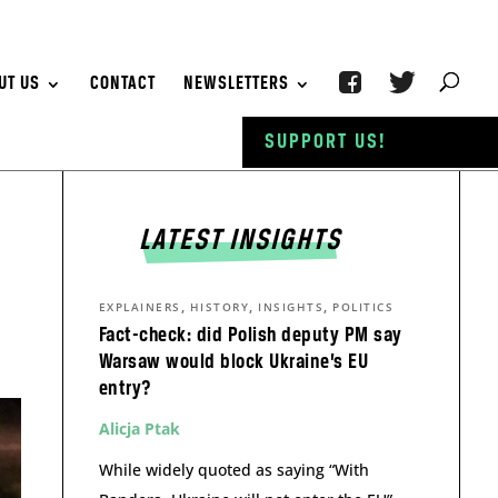
UT US
CONTACT
NEWSLETTERS
SUPPORT US!
LATEST INSIGHTS
,
,
,
EXPLAINERS
HISTORY
INSIGHTS
POLITICS
Fact-check: did Polish deputy PM say
Warsaw would block Ukraine’s EU
entry?
Alicja Ptak
While widely quoted as saying “With