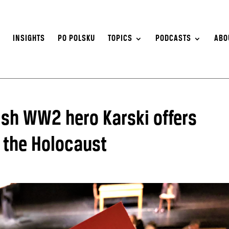
S
INSIGHTS
PO POLSKU
TOPICS
PODCASTS
ABO
ish WW2 hero Karski offers
 the Holocaust