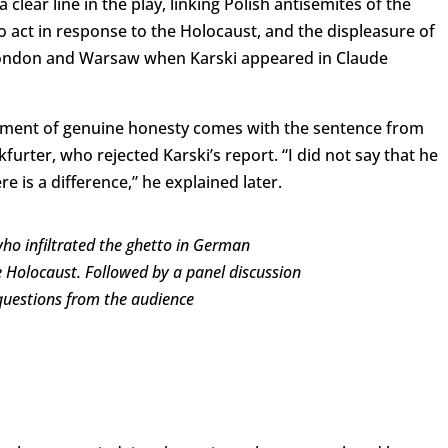
clear line in the play, linking Polish antisemites of the
o act in response to the Holocaust, and the displeasure of
 London and Warsaw when Karski appeared in Claude
moment of genuine honesty comes with the sentence from
furter, who rejected Karski’s report. “I did not say that he
re is a difference,” he explained later.
who infiltrated the ghetto in German
 Holocaust. Followed by a panel discussion
uestions from the audience