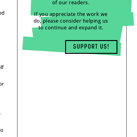
of our readers.
ed
If you appreciate the work we
do, please consider helping us
to continue and expand it.
SUPPORT US!
lf
or
o
to