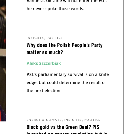
Bandera, Ukraine will not enter the EU”,
he never spoke those words.
,
INSIGHTS
POLITICS
Why does the Polish People’s Party
matter so much?
Aleks Szczerbiak
PSL’s parliamentary survival is on a knife
edge, but could determine the result of
the next election.
,
,
ENERGY & CLIMATE
INSIGHTS
POLITICS
Black gold vs the Green Deal? PiS