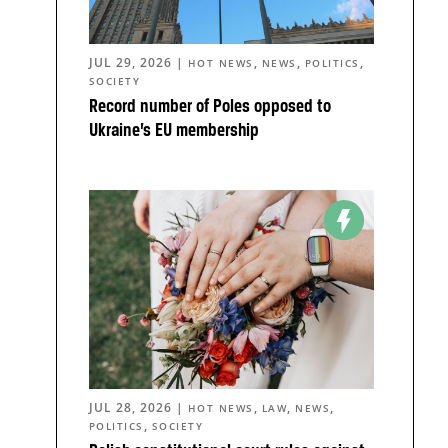
JUL 29, 2026
|
,
,
,
HOT NEWS
NEWS
POLITICS
SOCIETY
Record number of Poles opposed to
Ukraine’s EU membership
JUL 28, 2026
|
,
,
,
HOT NEWS
LAW
NEWS
,
POLITICS
SOCIETY