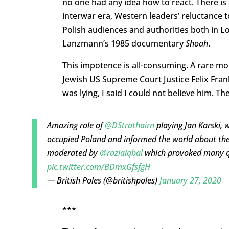
no one had any idea how to react. There is a 
interwar era, Western leaders’ reluctance t
Polish audiences and authorities both in
Lanzmann’s 1985 documentary
Shoah
.
This impotence is all-consuming. A rare 
Jewish US Supreme Court Justice Felix Frank
was lying, I said I could not believe him. The
Amazing role of
@DStrathairn
playing Jan Karski, 
occupied Poland and informed the world about the
moderated by
@raziaiqbal
which provoked many q
pic.twitter.com/BDmxGfsfgH
— British Poles (@britishpoles)
January 27, 2020
***