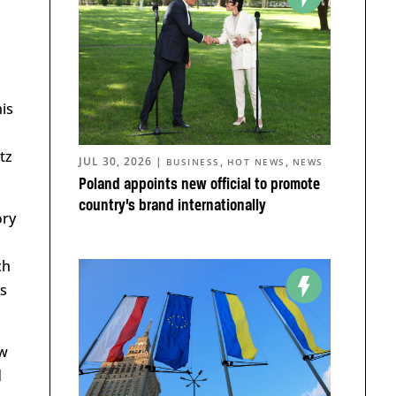
is
tz
JUL 30, 2026
|
,
,
BUSINESS
HOT NEWS
NEWS
Poland appoints new official to promote
country’s brand internationally
ory
ch
ts
ow
d