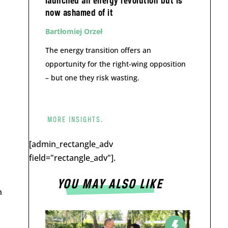
launched an energy revolution but is
now ashamed of it
Bartłomiej Orzeł
The energy transition offers an
opportunity for the right-wing opposition
– but one they risk wasting.
MORE INSIGHTS.
[admin_rectangle_adv
field="rectangle_adv"].
YOU MAY ALSO LIKE
n