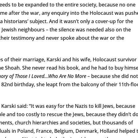
t needs to be expanded to the entire society, because no one
time after the war, any enquiry into the Holocaust was push
 historians’ subject. And it wasn’t only a cover-up for the
r Jewish neighbours – the silence was needed also on the
e their testimony and never spoke about the war or the
 of their marriage, Karski and his wife, Holocaust survivor
he Shoah. She never read his book, and he had to buy himse
ory of Those I Loved…Who Are No More –
because she did not
r 82nd birthday, she leapt from the balcony of their 11th-flo
arski said: “It was easy for the Nazis to kill Jews, because
ible and too costly to rescue the Jews, because they didn’t d
ents, church hierarchies and societies, but thousands of
duals in Poland, France, Belgium, Denmark, Holland helped 