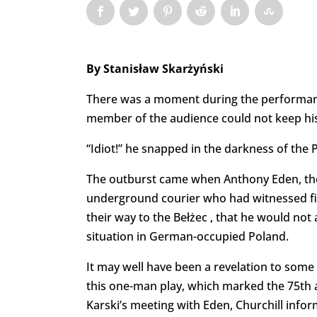
By Stanisław Skarżyński
There was a moment during the performa
member of the audience could not keep his
“Idiot!” he snapped in the darkness of the
The outburst came when Anthony Eden, the Br
underground courier who had witnessed fi
their way to the Bełżec , that he would not
situation in German-occupied Poland.
It may well have been a revelation to some
this one-man play, which marked the 75th an
Karski’s meeting with Eden, Churchill info