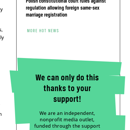
Polish constitutional court rules against
regulation allowing foreign same-sex
ry
marriage registration
s,
MORE HOT NEWS
ly
We can only do this
thanks to your
support!
We are an independent,
m
nonprofit media outlet,
funded through the support