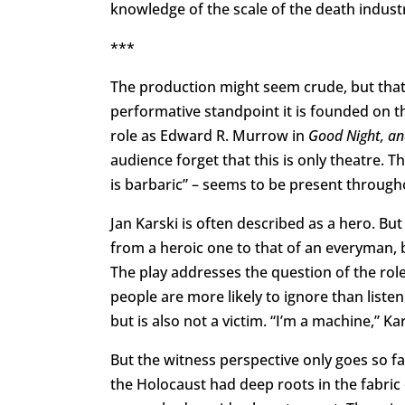
knowledge of the scale of the death indust
***
The production might seem crude, but that is
performative standpoint it is founded on t
role as Edward R. Murrow in
Good Night, a
audience forget that this is only theatre. 
is barbaric” – seems to be present through
Jan Karski is often described as a hero. Bu
from a heroic one to that of an everyman, b
The play addresses the question of the role
people are more likely to ignore than listen
but is also not a victim. “I’m a machine,” Kar
But the witness perspective only goes so fa
the Holocaust had deep roots in the fabric