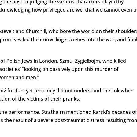
g the past or judging the various characters played by
 acknowledging how privileged are we, that we cannot even t
sevelt and Churchill, who bore the world on their shoulder
romises led their unwilling societies into the war, and final
of Polish Jews in London, Szmul Zygielbojm, who killed
societies’ “looking on passively upon this murder of
, women and men.”
ódź for fun, yet probably did not understand the link when
ion of the victims of their pranks.
 the performance, Strathairn mentioned Karski’s decades of
was the result of a severe post-traumatic stress resulting fro