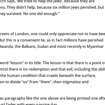
h says, ‘We tried to help the Jews’, because they are
s. They didn’t help, because six million Jews perished, but
hey survived. No one did enough.”
streets of London, one could only appreciate not to have be
But this is a convenient lie, as in fact millions have perished
 Rwanda, the Balkans, Sudan and most recently in Myanmar
ord “lesson” in its title. The lesson is that there is a point o
trol there is no redemption and that evil, including the abil
of the human condition that crawls beneath the surface,
on to divide “us” from “them”, then stigmatise and
as paragraphs like the one above are being printed one aft
st fades with every passing day.