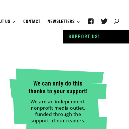
UT US
CONTACT
NEWSLETTERS
SUPPORT US!
We can only do this
thanks to your support!
We are an independent,
nonprofit media outlet,
funded through the
support of our readers.