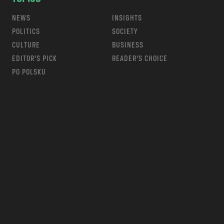
NEWS
INSIGHTS
POLITICS
SOCIETY
CULTURE
BUSINESS
EDITOR’S PICK
READER’S CHOICE
PO POLSKU
m