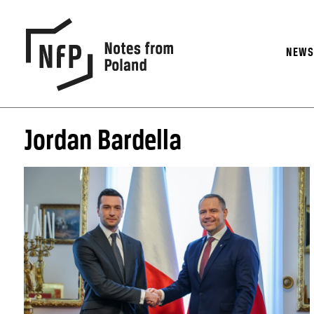
NEW
Jordan Bardella