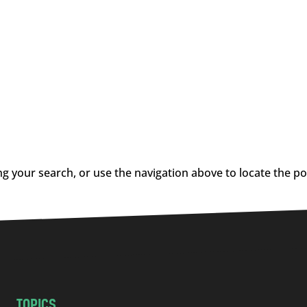
g your search, or use the navigation above to locate the po
TOPICS