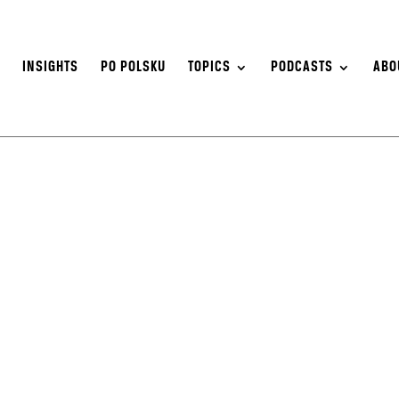
S
INSIGHTS
PO POLSKU
TOPICS
PODCASTS
ABO