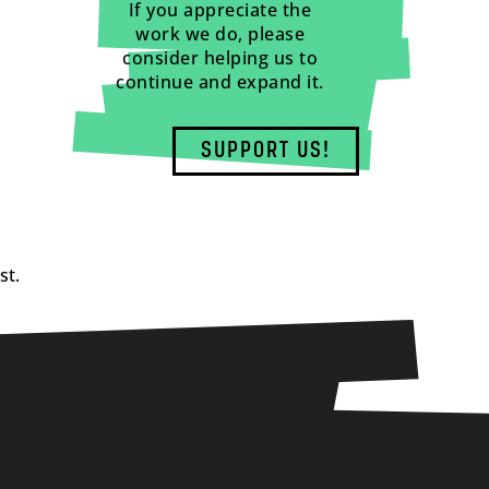
If you appreciate the
work we do, please
consider helping us to
continue and expand it.
SUPPORT US!
st.