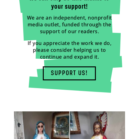
your support!
We are an independent, nonprofit
media outlet, funded through the
support of our readers.
If you appreciate the work we do,
please consider helping us to
continue and expand it.
SUPPORT US!