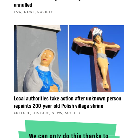
annulled
,
,
LAW
NEWS
SOCIETY
Local authorities take action after unknown person
repaints 200-year-old Polish village shrine
,
,
,
CULTURE
HISTORY
NEWS
SOCIETY
We can only do this thanks to