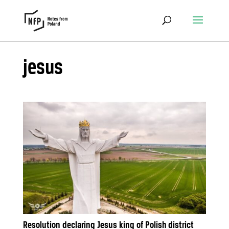
jesus
Resolution declaring Jesus king of Polish district