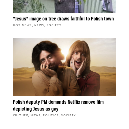
“Jesus” image on tree draws faithful to Polish town
,
,
HOT NEWS
NEWS
SOCIETY
Polish deputy PM demands Netflix remove film
depicting Jesus as gay
,
,
,
CULTURE
NEWS
POLITICS
SOCIETY