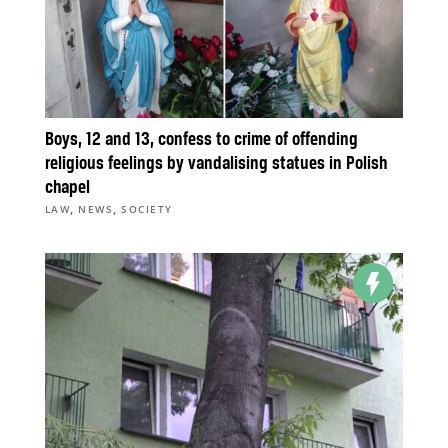
Boys, 12 and 13, confess to crime of offending
religious feelings by vandalising statues in Polish
chapel
,
,
LAW
NEWS
SOCIETY