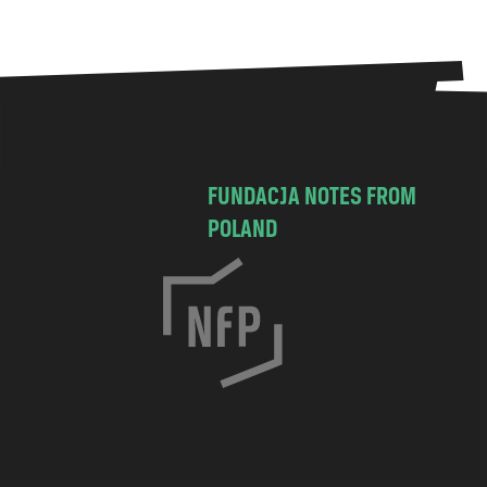
FUNDACJA NOTES FROM
POLAND
C
h
o
c
i
m
s
k