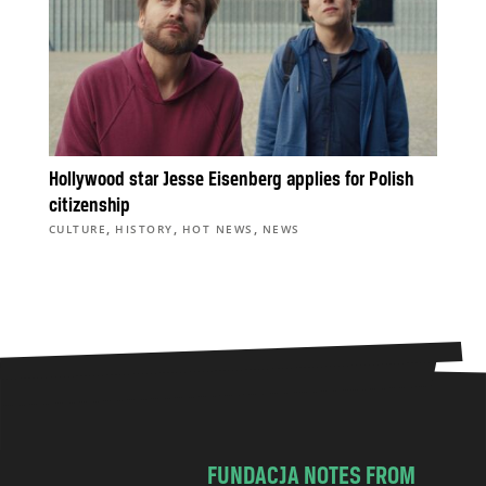
Hollywood star Jesse Eisenberg applies for Polish
citizenship
,
,
,
CULTURE
HISTORY
HOT NEWS
NEWS
FUNDACJA NOTES FROM