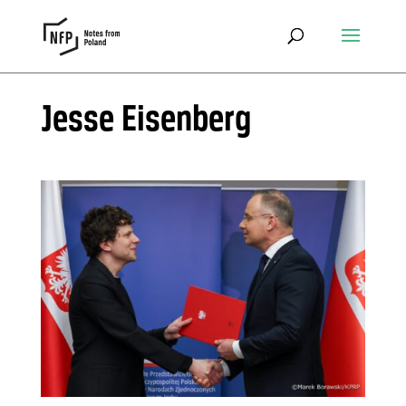
Jesse Eisenberg