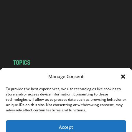
d
.
c
o
m
TOPICS
NEWS
INSIGHTS
Manage Consent
POLITICS
SOCIETY
To provide the best experiences, we use technologies like cookies to
CULTURE
BUSINESS
store and/or access device information. Consenting to these
EDITOR’S PICK
READER’S CHOICE
technologies will allow us to process data such as browsing behavior or
unique IDs on this site. Not consenting or withdrawing consent, may
PO POLSKU
adversely affect certain features and functions.
Accept