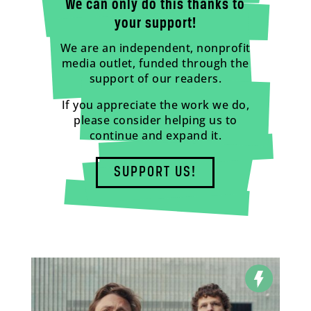
We can only do this thanks to
your support!
We are an independent, nonprofit
media outlet, funded through the
support of our readers.
If you appreciate the work we do,
please consider helping us to
continue and expand it.
SUPPORT US!