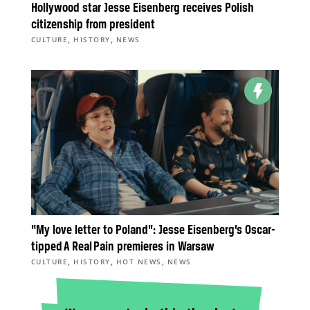
Hollywood star Jesse Eisenberg receives Polish
citizenship from president
,
,
CULTURE
HISTORY
NEWS
“My love letter to Poland”: Jesse Eisenberg’s Oscar-
tipped A Real Pain premieres in Warsaw
,
,
,
CULTURE
HISTORY
HOT NEWS
NEWS