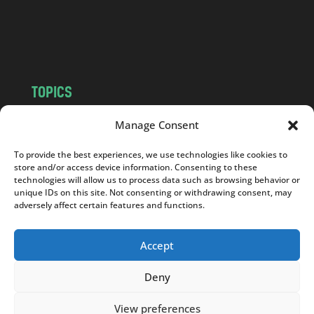
o
m
TOPICS
NEWS
INSIGHTS
Manage Consent
POLITICS
SOCIETY
To provide the best experiences, we use technologies like cookies to
CULTURE
BUSINESS
store and/or access device information. Consenting to these
EDITOR’S PICK
READER’S CHOICE
technologies will allow us to process data such as browsing behavior or
unique IDs on this site. Not consenting or withdrawing consent, may
PO POLSKU
adversely affect certain features and functions.
Accept
Deny
Copyright © 2026
Notes From Poland
|
Design
jurko studio
| Code by
2sides.pl
View preferences