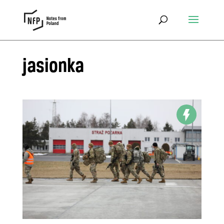
jasionka