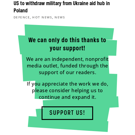
US to withdraw military from Ukraine aid hub in
Poland
,
,
DEFENCE
HOT NEWS
NEWS
We can only do this thanks to
your support!
We are an independent, nonprofit
media outlet, funded through the
support of our readers.
If you appreciate the work we do,
please consider helping us to
continue and expand it.
SUPPORT US!