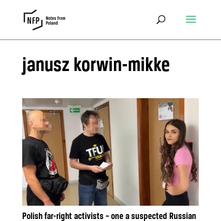
janusz korwin-mikke
Polish far-right activists – one a suspected Russian