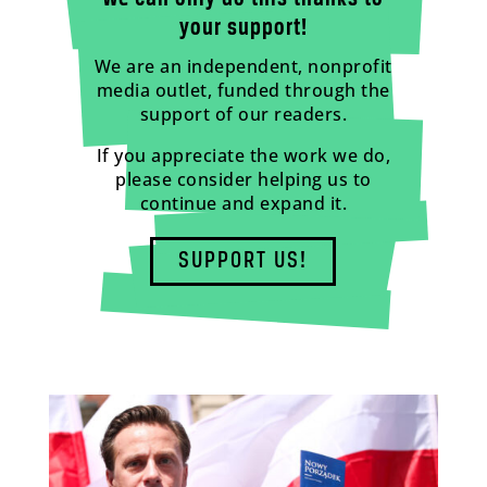
your support!
We are an independent, nonprofit
media outlet, funded through the
support of our readers.
If you appreciate the work we do,
please consider helping us to
continue and expand it.
SUPPORT US!