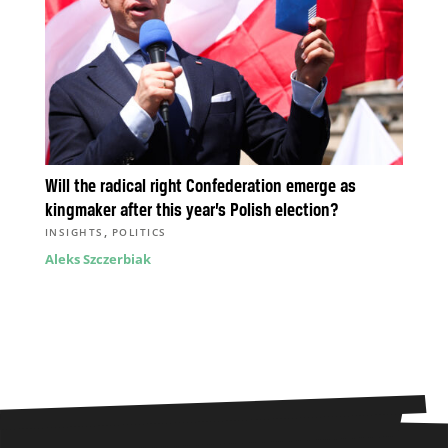
Will the radical right Confederation emerge as
kingmaker after this year’s Polish election?
,
INSIGHTS
POLITICS
Aleks Szczerbiak