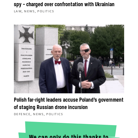
spy – charged over confrontation with Ukrainian
,
,
LAW
NEWS
POLITICS
Polish far-right leaders accuse Poland’s government
of staging Russian drone incursion
,
,
DEFENCE
NEWS
POLITICS
We can only do this thanks to