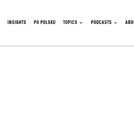
S
INSIGHTS
PO POLSKU
TOPICS
PODCASTS
ABO