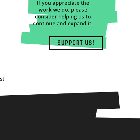
If you appreciate the
work we do, please
consider helping us to
continue and expand it.
SUPPORT US!
st.