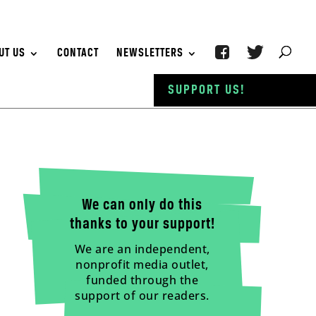
UT US
CONTACT
NEWSLETTERS
SUPPORT US!
We can only do this
thanks to your support!
We are an independent,
nonprofit media outlet,
funded through the
support of our readers.