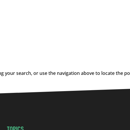
g your search, or use the navigation above to locate the po
TOPICS