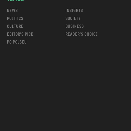
NEWS
INSIGHTS
POLITICS
SOCIETY
CULTURE
BUSINESS
EDITOR’S PICK
READER’S CHOICE
PO POLSKU
m