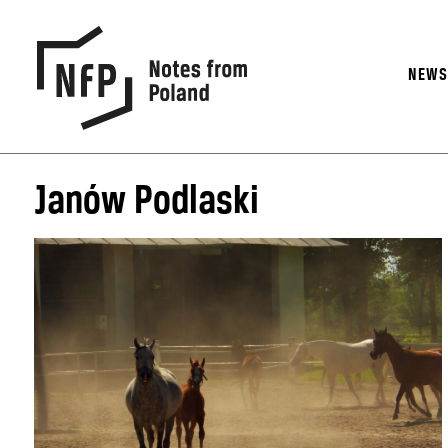
NEW
Janów Podlaski