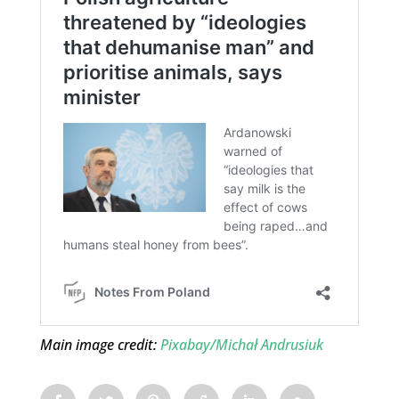
Main image credit:
Pixabay/Michał Andrusiuk