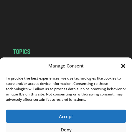
.
c
o
m
TOPICS
NEWS
INSIGHTS
Manage Consent
POLITICS
SOCIETY
To provide the best experiences, we use technologies like cookies to
CULTURE
BUSINESS
store and/or access device information. Consenting to these
EDITOR’S PICK
READER’S CHOICE
technologies will allow us to process data such as browsing behavior or
unique IDs on this site. Not consenting or withdrawing consent, may
PO POLSKU
adversely affect certain features and functions.
Accept
Deny
Copyright © 2026
Notes From Poland
|
Design