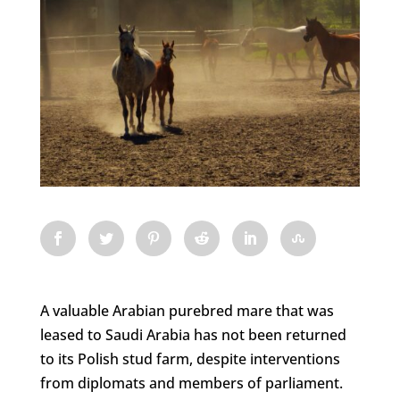
A valuable Arabian purebred mare that was
leased to Saudi Arabia has not been returned
to its Polish stud farm, despite interventions
from diplomats and members of parliament.