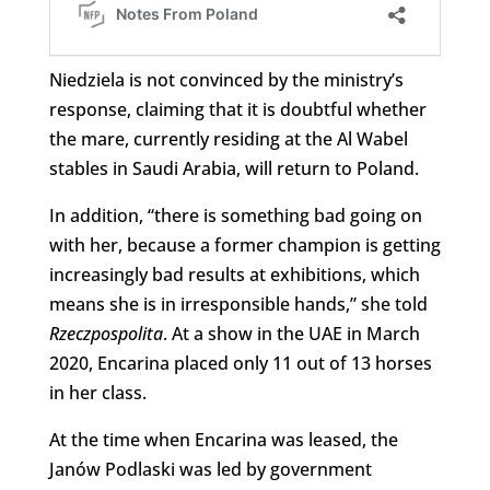
Niedziela is not convinced by the ministry’s
response, claiming that it is doubtful whether
the mare, currently residing at the Al Wabel
stables in Saudi Arabia, will return to Poland.
In addition, “there is something bad going on
with her, because a former champion is getting
increasingly bad results at exhibitions, which
means she is in irresponsible hands,” she told
Rzeczpospolita
. At a show in the UAE in March
2020, Encarina placed only 11 out of 13 horses
in her class.
At the time when Encarina was leased, the
Janów Podlaski was led by government