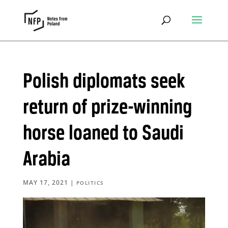
Polish diplomats seek
return of prize-winning
horse loaned to Saudi
Arabia
MAY 17, 2021
|
POLITICS