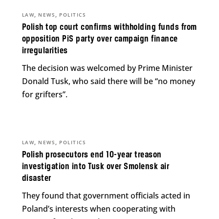
,
,
LAW
NEWS
POLITICS
Polish top court confirms withholding funds from
opposition PiS party over campaign finance
irregularities
The decision was welcomed by Prime Minister
Donald Tusk, who said there will be “no money
for grifters”.
,
,
LAW
NEWS
POLITICS
Polish prosecutors end 10-year treason
investigation into Tusk over Smolensk air
disaster
They found that government officials acted in
Poland’s interests when cooperating with