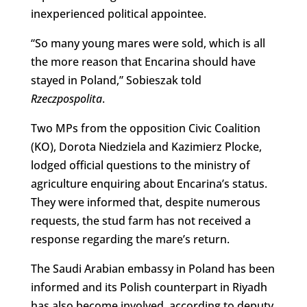
inexperienced political appointee.
“So many young mares were sold, which is all
the more reason that Encarina should have
stayed in Poland,” Sobieszak told
Rzeczpospolita
.
Two MPs from the opposition Civic Coalition
(KO), Dorota Niedziela and Kazimierz Plocke,
lodged official questions to the ministry of
agriculture enquiring about Encarina’s status.
They were informed that, despite numerous
requests, the stud farm has not received a
response regarding the mare’s return.
The Saudi Arabian embassy in Poland has been
informed and its Polish counterpart in Riyadh
has also become involved, according to deputy