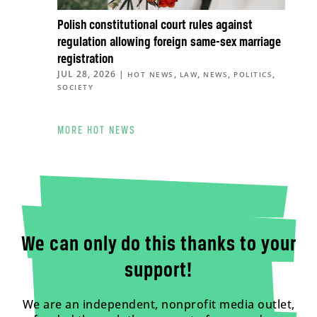
Polish constitutional court rules against
regulation allowing foreign same-sex marriage
registration
JUL 28, 2026
|
,
,
,
,
HOT NEWS
LAW
NEWS
POLITICS
SOCIETY
MORE HOT NEWS
We can only do this thanks to your
support!
We are an independent, nonprofit media outlet,