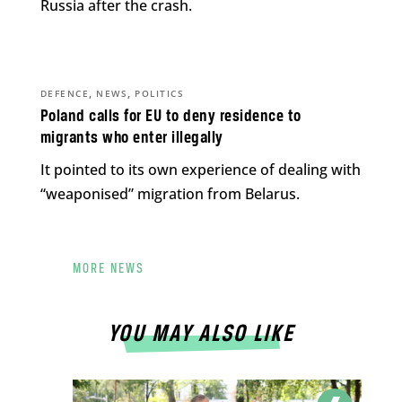
Russia after the crash.
,
,
DEFENCE
NEWS
POLITICS
Poland calls for EU to deny residence to
migrants who enter illegally
It pointed to its own experience of dealing with
“weaponised” migration from Belarus.
MORE NEWS
YOU MAY ALSO LIKE