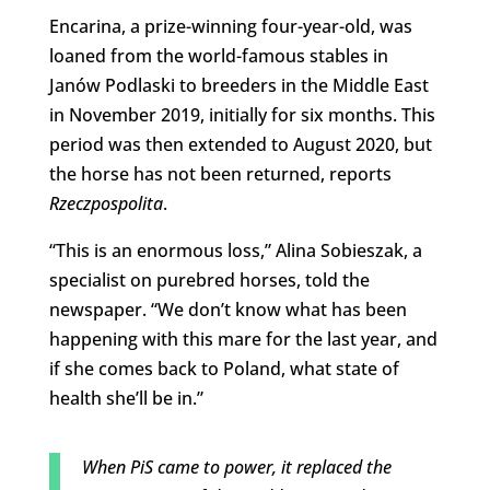
Encarina, a prize-winning four-year-old, was
loaned from the world-famous stables in
Janów Podlaski to breeders in the Middle East
in November 2019, initially for six months. This
period was then extended to August 2020, but
the horse has not been returned, reports
Rzeczpospolita
.
“This is an enormous loss,” Alina Sobieszak, a
specialist on purebred horses, told the
newspaper. “We don’t know what has been
happening with this mare for the last year, and
if she comes back to Poland, what state of
health she’ll be in.”
When PiS came to power, it replaced the