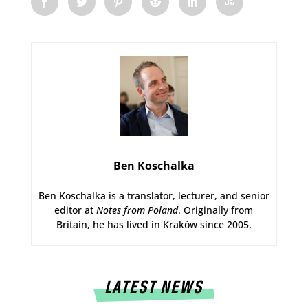
Ben Koschalka
Ben Koschalka is a translator, lecturer, and senior
editor at
Notes from Poland
. Originally from
Britain, he has lived in Kraków since 2005.
LATEST NEWS