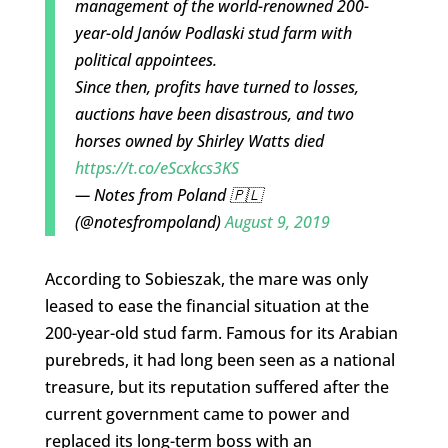
management of the world-renowned 200-
year-old Janów Podlaski stud farm with
political appointees.
Since then, profits have turned to losses,
auctions have been disastrous, and two
horses owned by Shirley Watts died
https://t.co/eScxkcs3KS
— Notes from Poland 🇵🇱
(@notesfrompoland)
August 9, 2019
According to Sobieszak, the mare was only
leased to ease the financial situation at the
200-year-old stud farm. Famous for its Arabian
purebreds, it had long been seen as a national
treasure, but its reputation suffered after the
current government came to power and
replaced its long-term boss with an