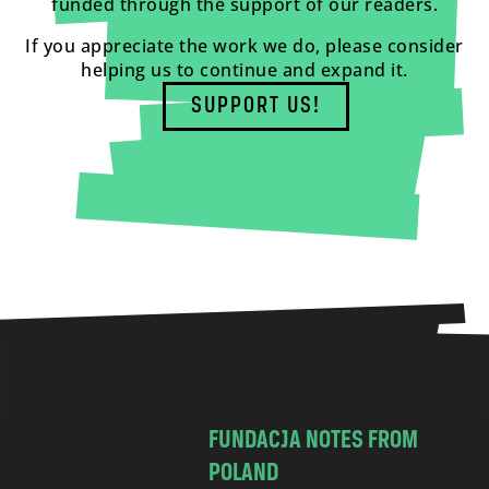
funded through the support of our readers.
If you appreciate the work we do, please consider
helping us to continue and expand it.
SUPPORT US!
FUNDACJA NOTES FROM
POLAND