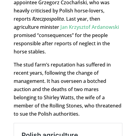
appointee Grzegorz Czochański, who was
heavily criticised by Polish horse-lovers,
reports
Rzeczpospolita
. Last year, then
agriculture minister
Jan Krzysztof Ardanowski
promised “consequences” for the people
responsible after reports of neglect in the
horse stables.
The stud farm’s reputation has suffered in
recent years, following the change of
management. It has overseen a botched
auction and the deaths of two mares
belonging to Shirley Watts, the wife of a
member of the Rolling Stones, who threatened
to sue the Polish authorities.