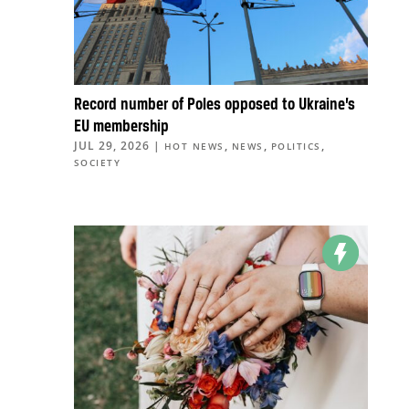
Record number of Poles opposed to Ukraine’s
EU membership
JUL 29, 2026
|
,
,
,
HOT NEWS
NEWS
POLITICS
SOCIETY