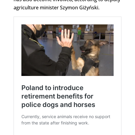
agriculture minister Szymon Giżyński.