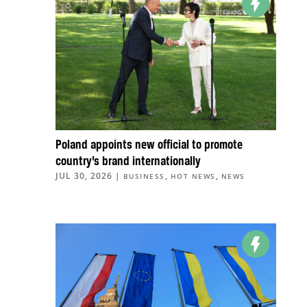
Poland appoints new official to promote
country’s brand internationally
JUL 30, 2026
|
,
,
BUSINESS
HOT NEWS
NEWS