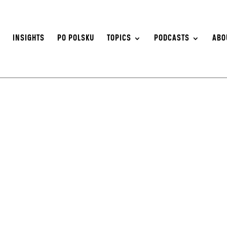
S
INSIGHTS
PO POLSKU
TOPICS
PODCASTS
ABO