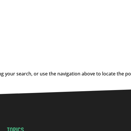
g your search, or use the navigation above to locate the po
TOPICS