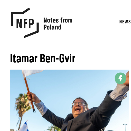
NEW
Itamar Ben-Gvir