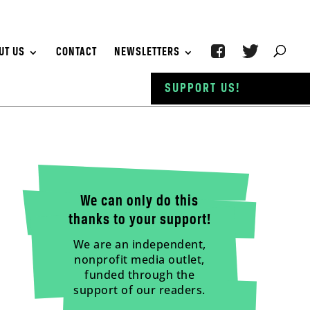
UT US
CONTACT
NEWSLETTERS
SUPPORT US!
We can only do this
thanks to your support!
We are an independent,
nonprofit media outlet,
funded through the
support of our readers.