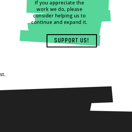
If you appreciate the
work we do, please
consider helping us to
continue and expand it.
SUPPORT US!
st.