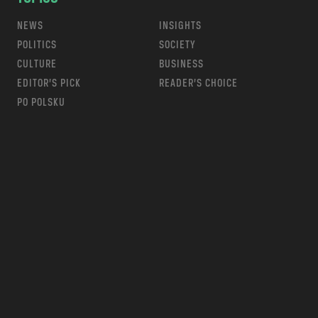
NEWS
INSIGHTS
POLITICS
SOCIETY
CULTURE
BUSINESS
EDITOR’S PICK
READER’S CHOICE
PO POLSKU
m