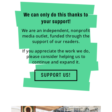
We can only do this thanks to
your support!
We are an independent, nonprofit
media outlet, funded through the
support of our readers.
If you appreciate the work we do,
please consider helping us to
continue and expand it.
SUPPORT US!