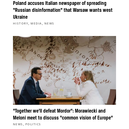
Poland accuses Italian newspaper of spreading
“Russian disinformation” that Warsaw wants west
Ukraine
,
,
HISTORY
MEDIA
NEWS
“Together we’ll defeat Mordor”: Morawiecki and
Meloni meet to discuss “common vision of Europe”
,
NEWS
POLITICS