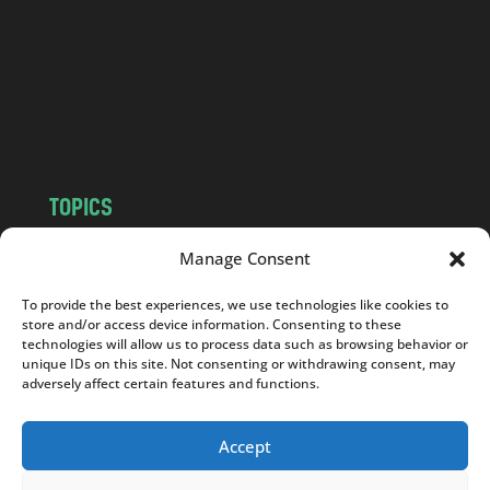
d
.
c
o
m
TOPICS
NEWS
INSIGHTS
Manage Consent
POLITICS
SOCIETY
To provide the best experiences, we use technologies like cookies to
CULTURE
BUSINESS
store and/or access device information. Consenting to these
EDITOR’S PICK
READER’S CHOICE
technologies will allow us to process data such as browsing behavior or
unique IDs on this site. Not consenting or withdrawing consent, may
PO POLSKU
adversely affect certain features and functions.
Accept