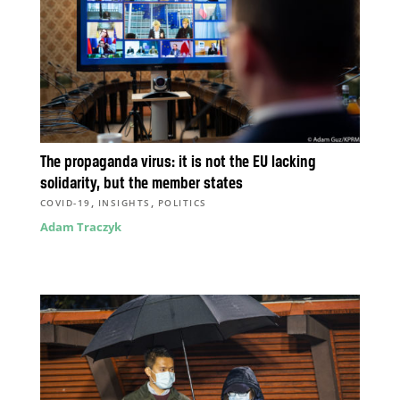
The propaganda virus: it is not the EU lacking
solidarity, but the member states
,
,
COVID-19
INSIGHTS
POLITICS
Adam Traczyk