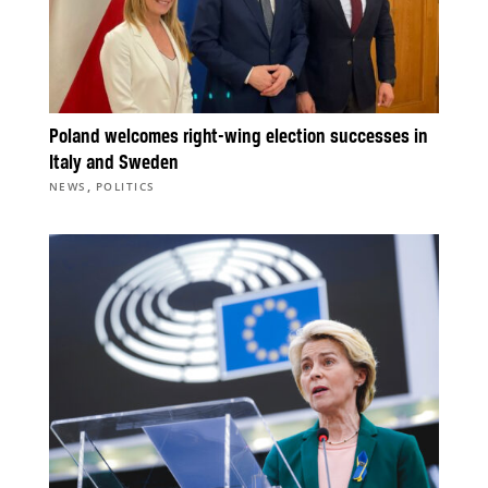
Poland welcomes right-wing election successes in
Italy and Sweden
,
NEWS
POLITICS