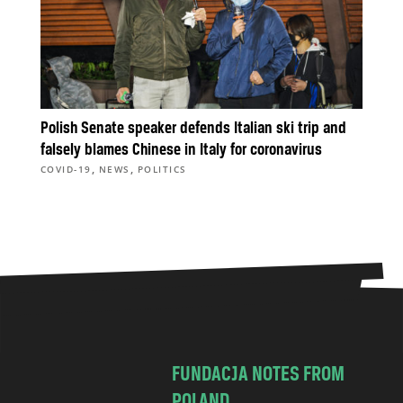
Polish Senate speaker defends Italian ski trip and
falsely blames Chinese in Italy for coronavirus
,
,
COVID-19
NEWS
POLITICS
FUNDACJA NOTES FROM
POLAND