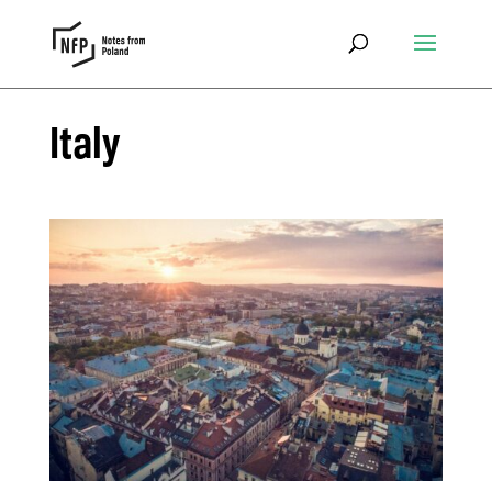
Italy