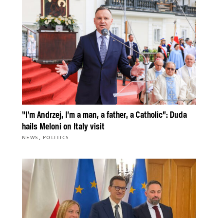
“I’m Andrzej, I’m a man, a father, a Catholic”: Duda
hails Meloni on Italy visit
,
NEWS
POLITICS