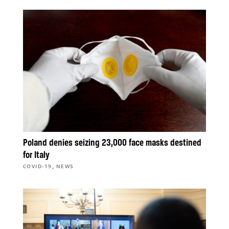
Poland denies seizing 23,000 face masks destined
for Italy
,
COVID-19
NEWS