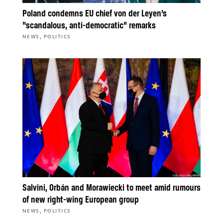
Poland condemns EU chief von der Leyen’s
“scandalous, anti-democratic” remarks
,
NEWS
POLITICS
Salvini, Orbán and Morawiecki to meet amid rumours
of new right-wing European group
,
NEWS
POLITICS