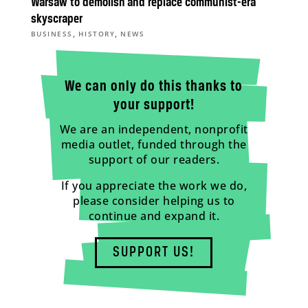
Warsaw to demolish and replace communist-era
skyscraper
,
,
BUSINESS
HISTORY
NEWS
We can only do this thanks to
your support!
We are an independent, nonprofit
media outlet, funded through the
support of our readers.
If you appreciate the work we do,
please consider helping us to
continue and expand it.
SUPPORT US!