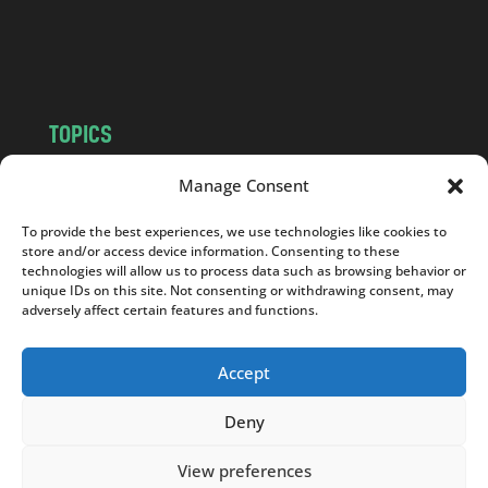
o
m
TOPICS
NEWS
INSIGHTS
Manage Consent
POLITICS
SOCIETY
To provide the best experiences, we use technologies like cookies to
CULTURE
BUSINESS
store and/or access device information. Consenting to these
EDITOR’S PICK
READER’S CHOICE
technologies will allow us to process data such as browsing behavior or
unique IDs on this site. Not consenting or withdrawing consent, may
PO POLSKU
adversely affect certain features and functions.
Accept
Deny
Copyright © 2026
Notes From Poland
|
Design
jurko studio
| Code by
2sides.pl
View preferences