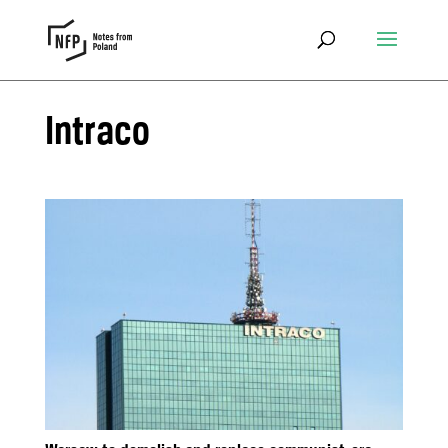
Intraco