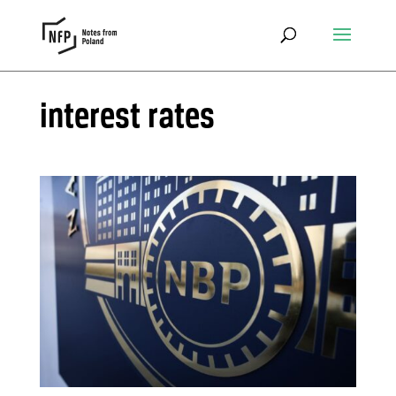
interest rates