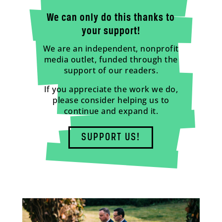
We can only do this thanks to
your support!
We are an independent, nonprofit
media outlet, funded through the
support of our readers.
If you appreciate the work we do,
please consider helping us to
continue and expand it.
SUPPORT US!