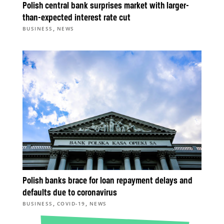
Polish central bank surprises market with larger-
than-expected interest rate cut
,
BUSINESS
NEWS
Polish banks brace for loan repayment delays and
defaults due to coronavirus
,
,
BUSINESS
COVID-19
NEWS