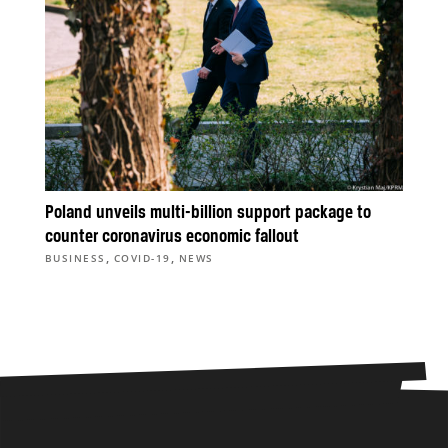
Poland unveils multi-billion support package to
counter coronavirus economic fallout
,
,
BUSINESS
COVID-19
NEWS