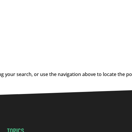
g your search, or use the navigation above to locate the po
TOPICS