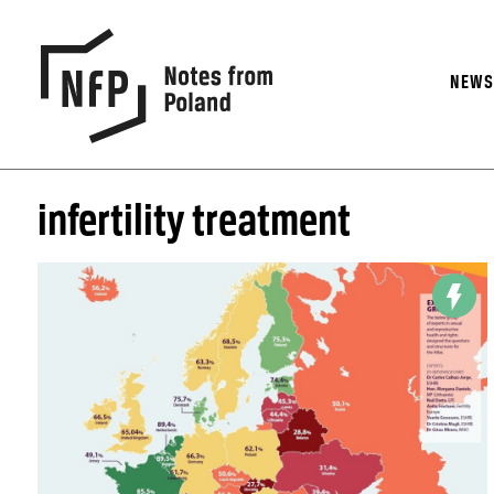
NEW
infertility treatment