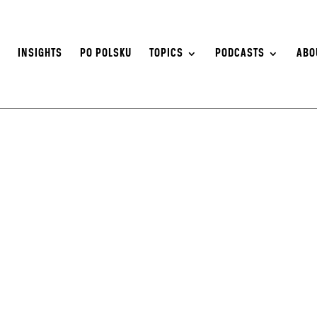
S
INSIGHTS
PO POLSKU
TOPICS
PODCASTS
ABO