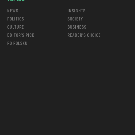
NEWS
INSIGHTS
POLITICS
SOCIETY
CULTURE
BUSINESS
EDITOR’S PICK
READER’S CHOICE
PO POLSKU
m