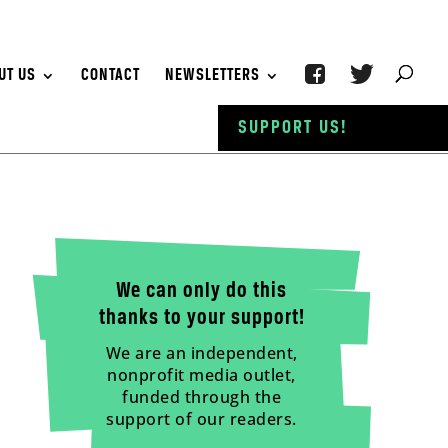
UT US
CONTACT
NEWSLETTERS
SUPPORT US!
We can only do this
thanks to your support!
We are an independent,
nonprofit media outlet,
funded through the
support of our readers.