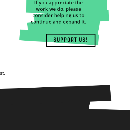
If you appreciate the
work we do, please
consider helping us to
continue and expand it.
SUPPORT US!
st.