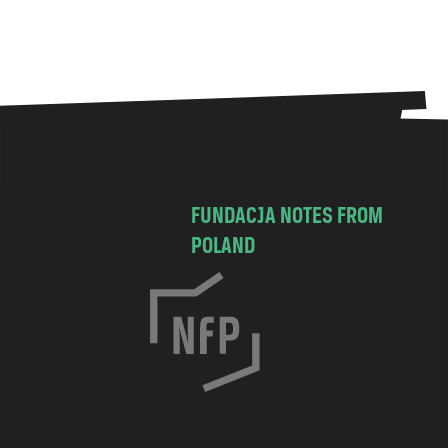
FUNDACJA NOTES FROM
POLAND
C
h
o
c
i
m
s