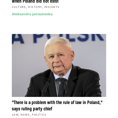
when Poland did not exist
,
,
CULTURE
HISTORY
INSIGHTS
Aleksandra Janiszewska
“There is a problem with the rule of law in Poland,”
says ruling party chief
,
,
LAW
NEWS
POLITICS