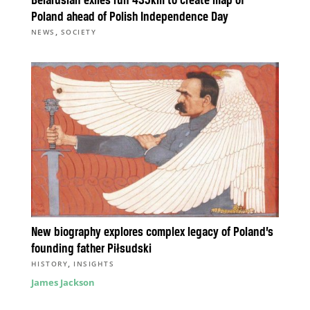
Belarusian exiles run 435km to create map of
Poland ahead of Polish Independence Day
,
NEWS
SOCIETY
New biography explores complex legacy of Poland’s
founding father Piłsudski
,
HISTORY
INSIGHTS
James Jackson