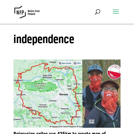
independence