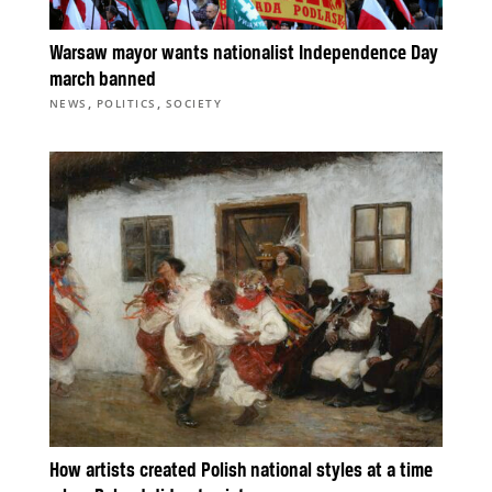
Warsaw mayor wants nationalist Independence Day
march banned
,
,
NEWS
POLITICS
SOCIETY
How artists created Polish national styles at a time