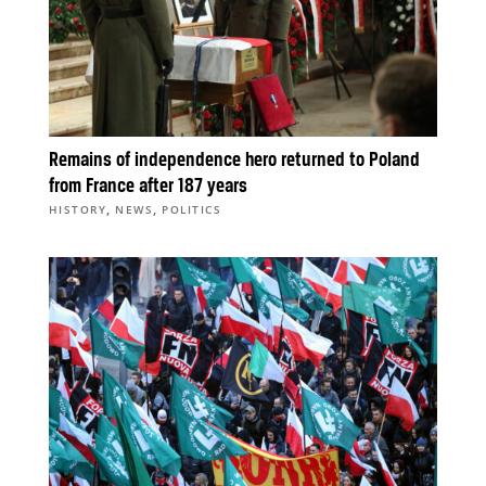
Remains of independence hero returned to Poland
from France after 187 years
,
,
HISTORY
NEWS
POLITICS