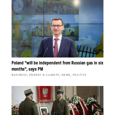
Poland “will be independent from Russian gas in six
months”, says PM
,
,
,
BUSINESS
ENERGY & CLIMATE
NEWS
POLITICS