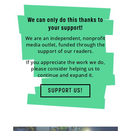
We can only do this thanks to
your support!
We are an independent, nonprofit
media outlet, funded through the
support of our readers.
If you appreciate the work we do,
please consider helping us to
continue and expand it.
SUPPORT US!